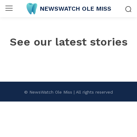
NEWSWATCH OLE MISS
See our latest stories
© NewsWatch Ole Miss | All rights reserved