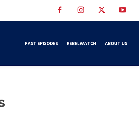
PAST EPISODES
REBELWATCH
ABOUT US
s