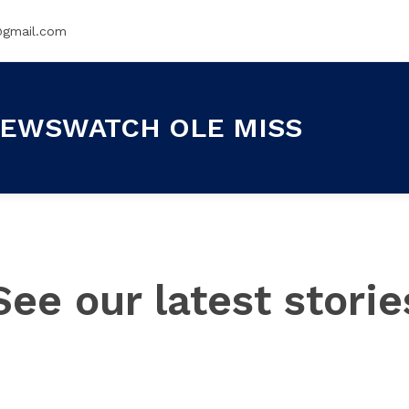
@gmail.com
EWSWATCH OLE MISS
See our latest storie