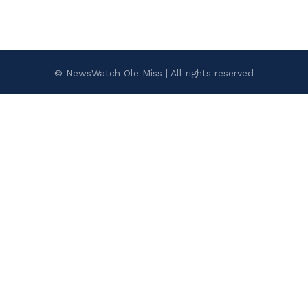
© NewsWatch Ole Miss | All rights reserved