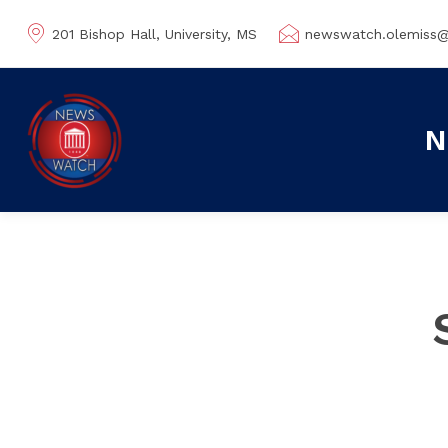
201 Bishop Hall, University, MS
newswatch.olemiss
N