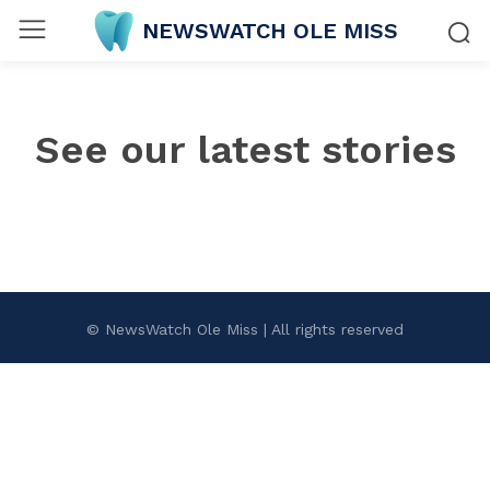
NEWSWATCH OLE MISS
See our latest stories
© NewsWatch Ole Miss | All rights reserved