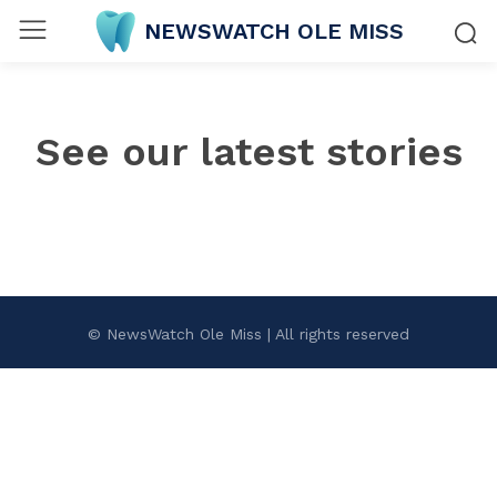
NEWSWATCH OLE MISS
See our latest stories
© NewsWatch Ole Miss | All rights reserved