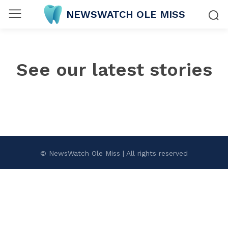
NEWSWATCH OLE MISS
See our latest stories
© NewsWatch Ole Miss | All rights reserved