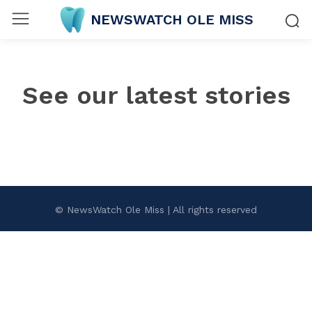
NEWSWATCH OLE MISS
See our latest stories
© NewsWatch Ole Miss | All rights reserved