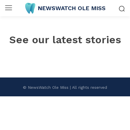
NEWSWATCH OLE MISS
See our latest stories
© NewsWatch Ole Miss | All rights reserved