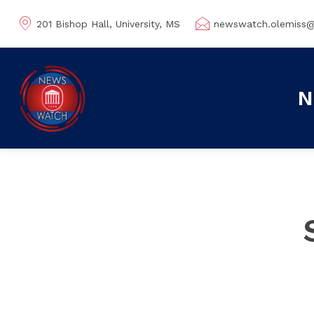
201 Bishop Hall, University, MS
newswatch.olemiss
N