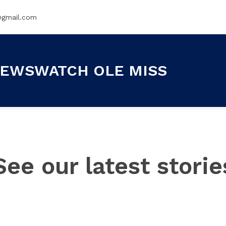
@gmail.com
EWSWATCH OLE MISS
See our latest storie