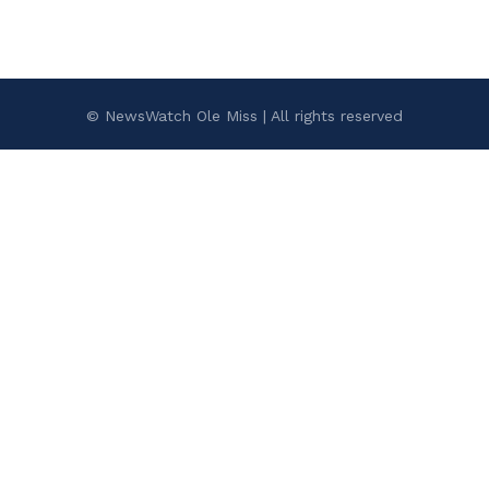
© NewsWatch Ole Miss | All rights reserved