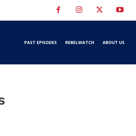
PAST EPISODES
REBELWATCH
ABOUT US
s