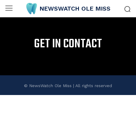
NEWSWATCH OLE MISS
GET IN CONTACT
© NewsWatch Ole Miss | All rights reserved