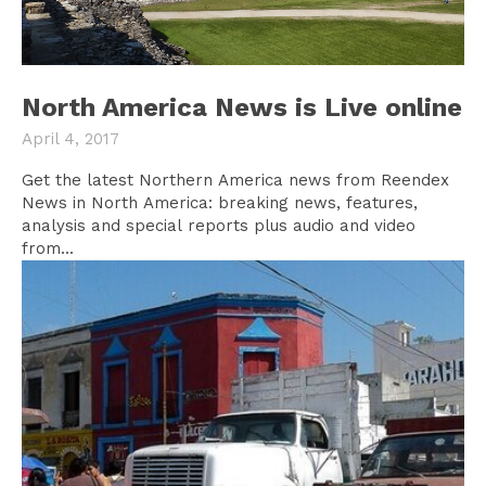
North America News is Live online
April 4, 2017
Get the latest Northern America news from Reendex
News in North America: breaking news, features,
analysis and special reports plus audio and video
from...