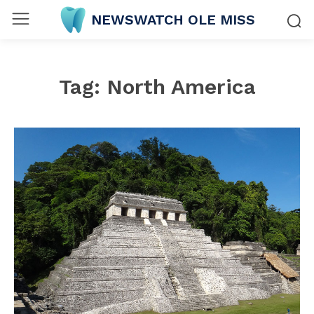
NEWSWATCH OLE MISS
Tag:
North America