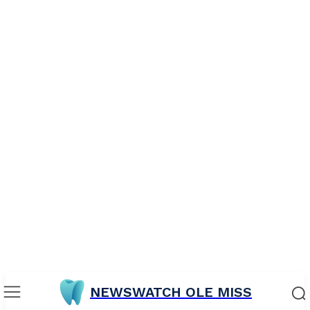
NEWSWATCH OLE MISS