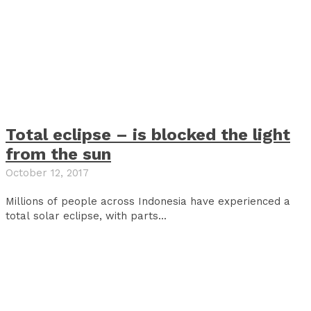
Total eclipse – is blocked the light
from the sun
October 12, 2017
Millions of people across Indonesia have experienced a
total solar eclipse, with parts...