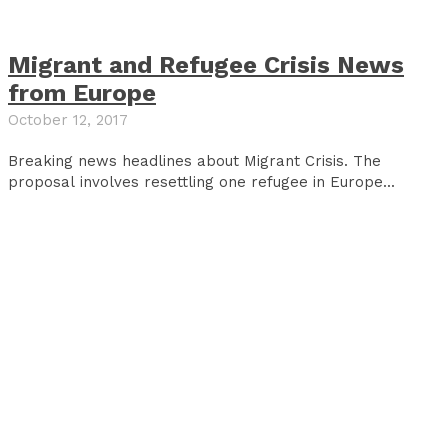
Migrant and Refugee Crisis News
from Europe
October 12, 2017
Breaking news headlines about Migrant Crisis. The
proposal involves resettling one refugee in Europe...