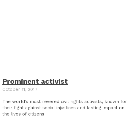
Prominent activist
October 11, 2017
The world’s most revered civil rights activists, known for
their fight against social injustices and lasting impact on
the lives of citizens