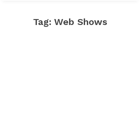
Tag:
Web Shows