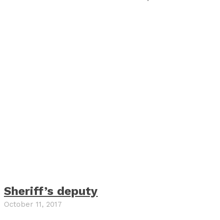
Sheriff’s deputy
October 11, 2017