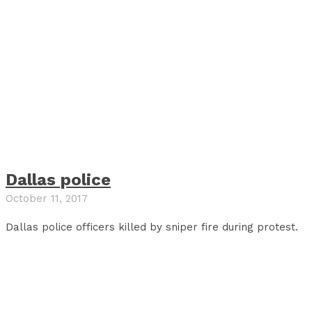
Dallas police
October 11, 2017
Dallas police officers killed by sniper fire during protest.