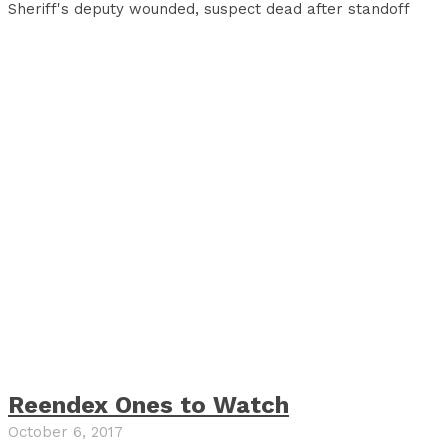
Sheriff's deputy wounded, suspect dead after standoff
Reendex Ones to Watch
October 6, 2017