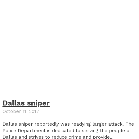
Dallas sniper
October 11, 2017
Dallas sniper reportedly was readying larger attack. The
Police Department is dedicated to serving the people of
Dallas and strives to reduce crime and provide...