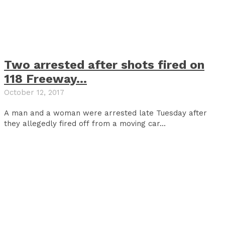
Two arrested after shots fired on
118 Freeway…
October 12, 2017
A man and a woman were arrested late Tuesday after
they allegedly fired off from a moving car...