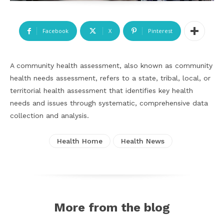
Facebook
X
Pinterest
A community health assessment, also known as community
health needs assessment, refers to a state, tribal, local, or
territorial health assessment that identifies key health
needs and issues through systematic, comprehensive data
collection and analysis.
Health Home
Health News
More from the blog