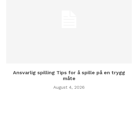
Ansvarlig spilling Tips for å spille på en trygg
måte
August 4, 2026