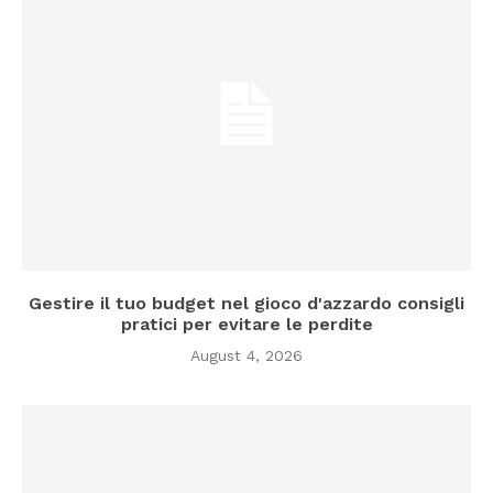
Gestire il tuo budget nel gioco d'azzardo consigli
pratici per evitare le perdite
August 4, 2026