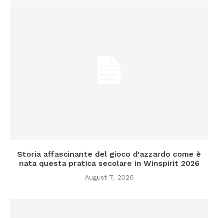
Storia affascinante del gioco d'azzardo come è
nata questa pratica secolare in Winspirit 2026
August 7, 2026