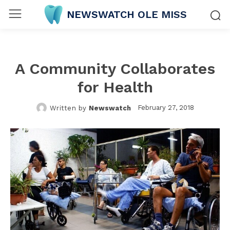
NEWSWATCH OLE MISS
A Community Collaborates
for Health
February 27, 2018
Written by
Newswatch