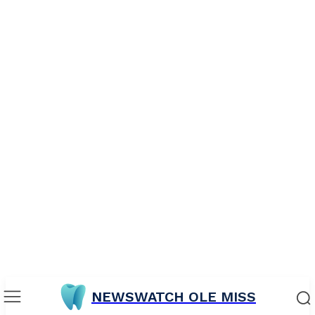
NEWSWATCH OLE MISS