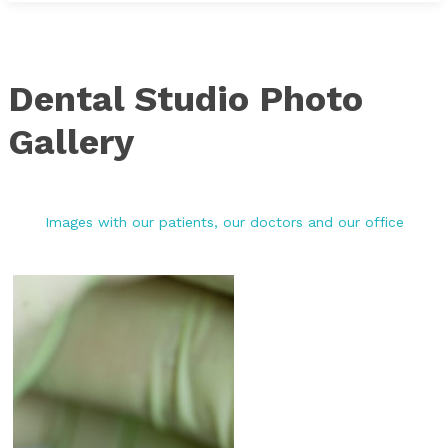
Dental Studio Photo
Gallery
Images with our patients, our doctors and our office