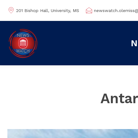
201 Bishop Hall, University, MS
newswatch.olemiss
N
Antar