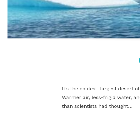
It’s the coldest, largest desert 
Warmer air, less-frigid water, a
than scientists had thought…