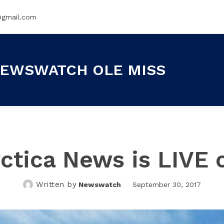
@gmail.com
EWSWATCH OLE MISS
ctica News is LIVE 
Written by
Newswatch
September 30, 2017