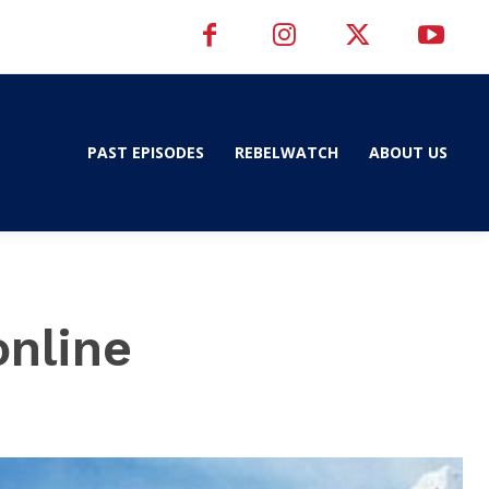
PAST EPISODES
REBELWATCH
ABOUT US
online