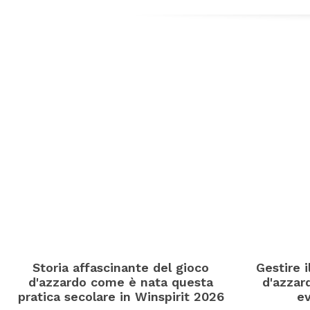
Storia affascinante del gioco
Gestire 
d'azzardo come è nata questa
d'azzard
pratica secolare in Winspirit 2026
ev