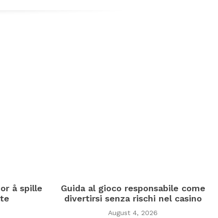
or å spille
Guida al gioco responsabile come
te
divertirsi senza rischi nel casino
August 4, 2026