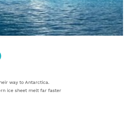
heir way to Antarctica.
rn ice sheet melt far faster