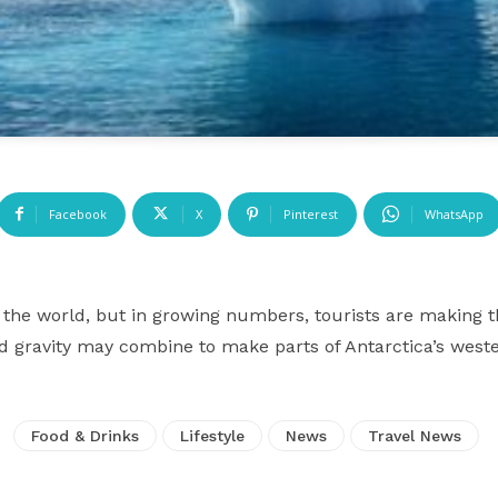
Facebook
X
Pinterest
WhatsApp
of the world, but in growing numbers, tourists are making t
nd gravity may combine to make parts of Antarctica’s weste
Food & Drinks
Lifestyle
News
Travel News