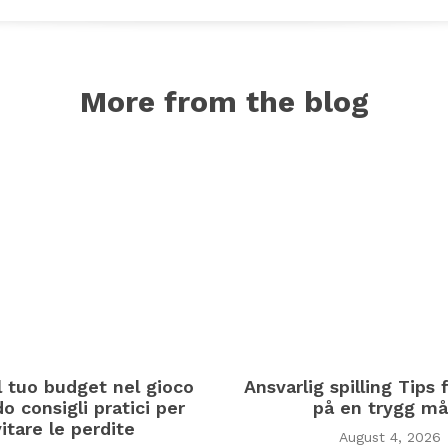
More from the blog
il tuo budget nel gioco
Ansvarlig spilling Tips f
o consigli pratici per
på en trygg må
itare le perdite
August 4, 2026