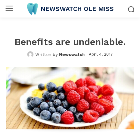
NEWSWATCH OLE MISS
Benefits are undeniable.
April 4, 2017
Written by
Newswatch