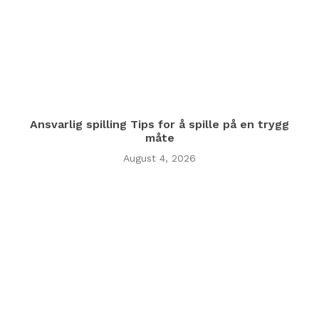
Ansvarlig spilling Tips for å spille på en trygg
måte
August 4, 2026