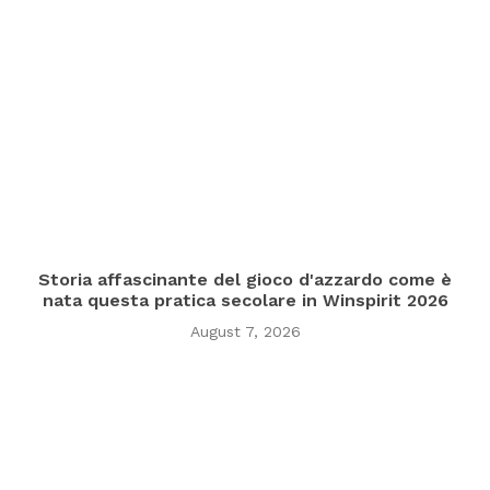
Storia affascinante del gioco d'azzardo come è
nata questa pratica secolare in Winspirit 2026
August 7, 2026