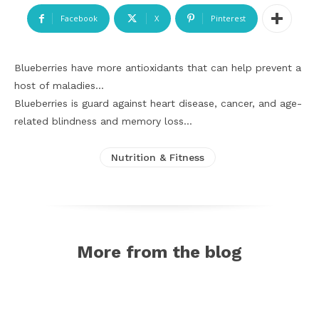
Facebook
X
Pinterest
Blueberries have more antioxidants that can help prevent a
host of maladies…
Blueberries is guard against heart disease, cancer, and age-
related blindness and memory loss…
Nutrition & Fitness
More from the blog