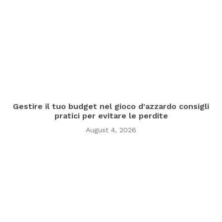
Gestire il tuo budget nel gioco d'azzardo consigli
pratici per evitare le perdite
August 4, 2026