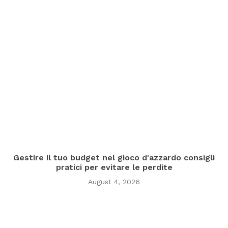
Gestire il tuo budget nel gioco d'azzardo consigli
pratici per evitare le perdite
August 4, 2026