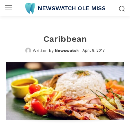
NEWSWATCH OLE MISS
Caribbean
April 8, 2017
Written by
Newswatch