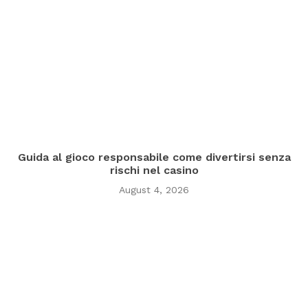
Guida al gioco responsabile come divertirsi senza
rischi nel casino
August 4, 2026