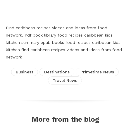
Facebook
X
Pinterest
WhatsApp
Find caribbean recipes videos and ideas from food
network. Pdf book library food recipes caribbean kids
kitchen summary epub books food recipes caribbean kids
kitchen find caribbean recipes videos and ideas from food
network .
Business
Destinations
Primetime News
Travel News
More from the blog