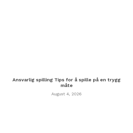
Ansvarlig spilling Tips for å spille på en trygg
måte
August 4, 2026