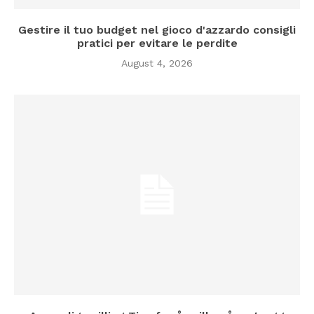
Gestire il tuo budget nel gioco d'azzardo consigli
pratici per evitare le perdite
August 4, 2026