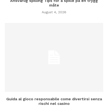
Ansvarlig spilling Tips for å spille på en trygg
måte
August 4, 2026
Guida al gioco responsabile come divertirsi senza
rischi nel casino