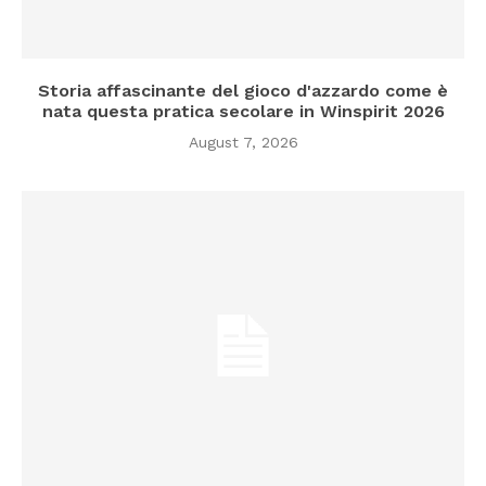
Storia affascinante del gioco d'azzardo come è
nata questa pratica secolare in Winspirit 2026
August 7, 2026