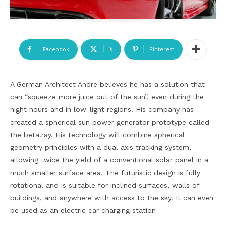
Facebook
X
Pinterest
A German Architect Andre believes he has a solution that
can “squeeze more juice out of the sun”, even during the
night hours and in low-light regions. His company has
created a spherical sun power generator prototype called
the beta.ray. His technology will combine spherical
geometry principles with a dual axis tracking system,
allowing twice the yield of a conventional solar panel in a
much smaller surface area. The futuristic design is fully
rotational and is suitable for inclined surfaces, walls of
buildings, and anywhere with access to the sky. It can even
be used as an electric car charging station