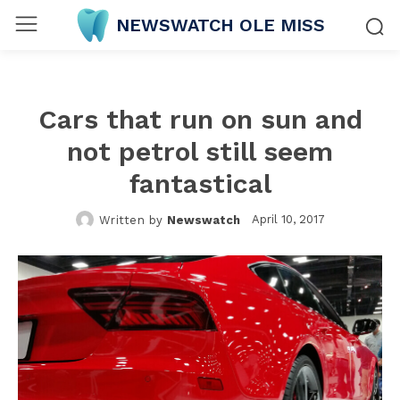
NEWSWATCH OLE MISS
Cars that run on sun and
not petrol still seem
fantastical
April 10, 2017
Written by
Newswatch