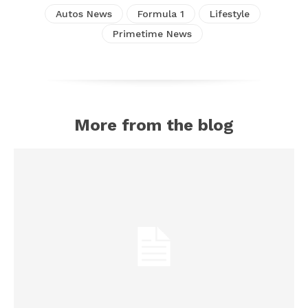
Autos News
Formula 1
Lifestyle
Primetime News
More from the blog