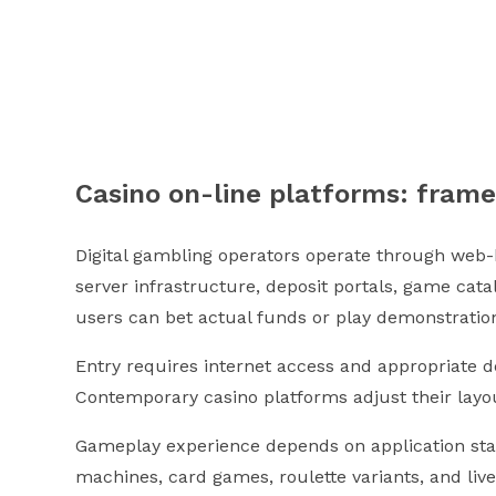
Casino on-line platforms: fram
Digital gambling operators operate through web-
server infrastructure, deposit portals, game cat
users can bet actual funds or play demonstration
Entry requires internet access and appropriate d
Contemporary casino platforms adjust their layou
Gameplay experience depends on application stan
machines, card games, roulette variants, and liv