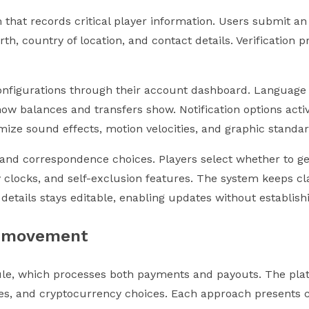
m that records critical player information. Users submit a
rth, country of location, and contact details. Verification
 configurations through their account dashboard. Languag
 balances and transfers show. Notification options activa
mize sound effects, motion velocities, and graphic stand
 and correspondence choices. Players select whether to g
 clocks, and self-exclusion features. The system keeps cl
 details stays editable, enabling updates without establishi
l movement
dule, which processes both payments and payouts. The p
wires, and cryptocurrency choices. Each approach present