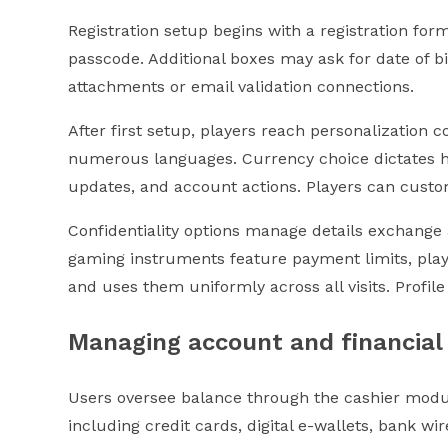
Registration setup begins with a registration for
passcode. Additional boxes may ask for date of bi
attachments or email validation connections.
After first setup, players reach personalization
numerous languages. Currency choice dictates how
updates, and account actions. Players can custo
Confidentiality options manage details exchange
gaming instruments feature payment limits, play
and uses them uniformly across all visits. Profile
Managing account and financia
Users oversee balance through the cashier mo
including credit cards, digital e-wallets, bank 