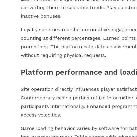
converting them to cashable funds. Play constrai
inactive bonuses.
Loyalty schemes monitor cumulative engagement 
counting at different percentages. Earned points 
promotions. The platform calculates classement 
without requiring physical requests.
Platform performance and loadi
Site operation directly influences player satisfa
Contemporary casino portals utilize information d
participants internationally. Enhanced programm
access velocities.
Game loading behavior varies by software format
into browser memory. Table games with advanced