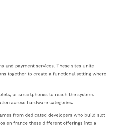
ns and payment services. These sites unite
ns together to create a functional setting where
ablets, or smartphones to reach the system.
ation across hardware categories.
games from dedicated developers who build slot
s en france these different offerings into a