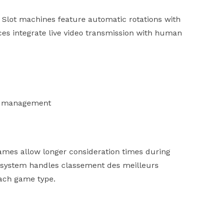
 Slot machines feature automatic rotations with
ces integrate live video transmission with human
nd management
ames allow longer consideration times during
 system handles classement des meilleurs
ach game type.