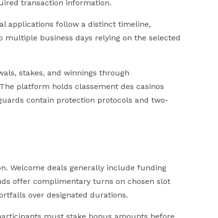
ired transaction information.
l applications follow a distinct timeline,
o multiple business days relying on the selected
wals, stakes, and winnings through
 The platform holds classement des casinos
guards contain protection protocols and two-
on. Welcome deals generally include funding
nds offer complimentary turns on chosen slot
ortfalls over designated durations.
 participants must stake bonus amounts before