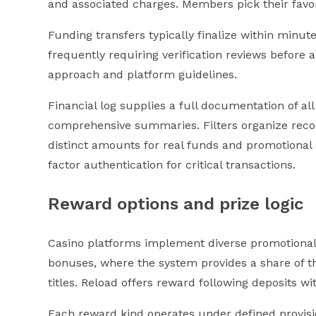
and associated charges. Members pick their favo
Funding transfers typically finalize within minute
frequently requiring verification reviews before 
approach and platform guidelines.
Financial log supplies a full documentation of a
comprehensive summaries. Filters organize reco
distinct amounts for real funds and promotional 
factor authentication for critical transactions.
Reward options and prize logic
Casino platforms implement diverse promotional 
bonuses, where the system provides a share of t
titles. Reload offers reward following deposits wi
Each reward kind operates under defined provisi