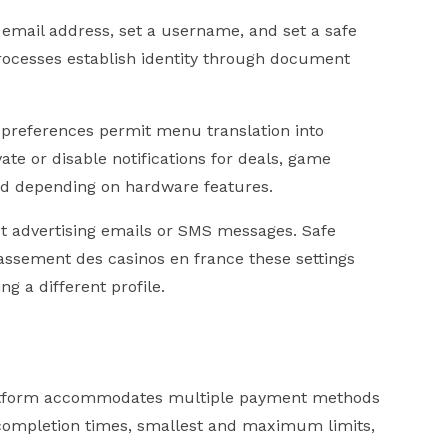
n email address, set a username, and set a safe
 processes establish identity through document
e preferences permit menu translation into
te or disable notifications for deals, game
ard depending on hardware features.
et advertising emails or SMS messages. Safe
assement des casinos en france these settings
ng a different profile.
latform accommodates multiple payment methods
s completion times, smallest and maximum limits,