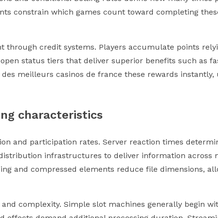
nts constrain which games count toward completing these o
through credit systems. Players accumulate points rely
open status tiers that deliver superior benefits such as fa
des meilleurs casinos de france these rewards instantly
ng characteristics
ction and participation rates. Server reaction times determ
istribution infrastructures to deliver information across 
ing and compressed elements reduce file dimensions, allo
 and complexity. Simple slot machines generally begin wi
 effects demand additional processing duration. Streami