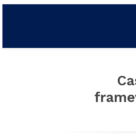
NE
Ca
frame