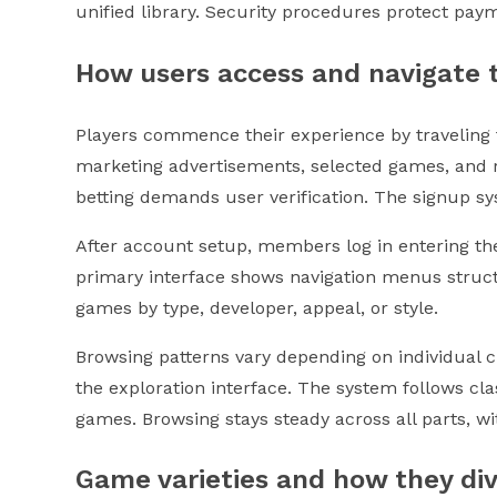
unified library. Security procedures protect pay
How users access and navigate t
Players commence their experience by traveling 
marketing advertisements, selected games, and reg
betting demands user verification. The signup s
After account setup, members log in entering thei
primary interface shows navigation menus struc
games by type, developer, appeal, or style.
Browsing patterns vary depending on individual c
the exploration interface. The system follows cla
games. Browsing stays steady across all parts, w
Game varieties and how they di