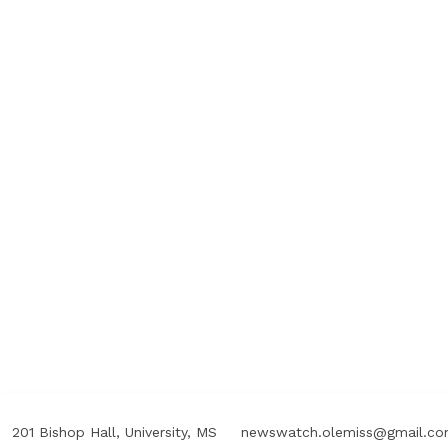
201 Bishop Hall, University, MS
newswatch.olemiss@gmail.c