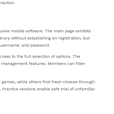
raction.
usive mobile software. The main page exhibits
rary without establishing an registration, but
, username, and password.
cess to the full selection of options. The
t management features. Members can filter
e games, while others find fresh choices through
Practice versions enable safe trial of unfamiliar