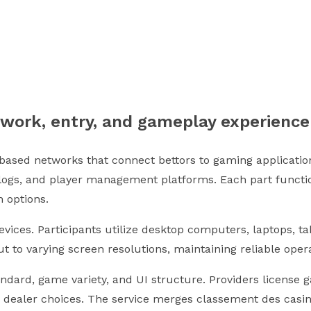
Facebook
X
Pinterest
WhatsApp
ework, entry, and gameplay experience
based networks that connect bettors to gaming applicatio
alogs, and player management platforms. Each part functio
 options.
evices. Participants utilize desktop computers, laptops, t
t to varying screen resolutions, maintaining reliable oper
dard, game variety, and UI structure. Providers license 
e dealer choices. The service merges classement des casino