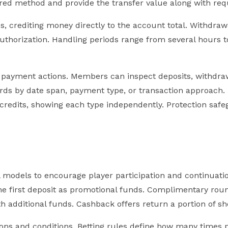
red method and provide the transfer value along with requ
s, crediting money directly to the account total. Withdrawa
authorization. Handling periods range from several hours t
ll payment actions. Members can inspect deposits, withdra
rds by date span, payment type, or transaction approach.
credits, showing each type independently. Protection safe
models to encourage player participation and continuati
he first deposit as promotional funds. Complimentary rou
th additional funds. Cashback offers return a portion of sh
ons and conditions. Betting rules define how many times