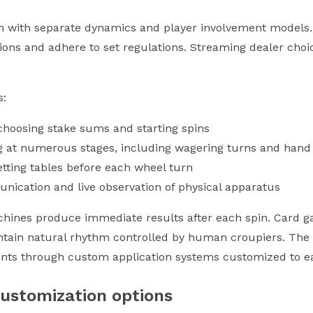
h with separate dynamics and player involvement models.
ions and adhere to set regulations. Streaming dealer choi
s:
choosing stake sums and starting spins
g at numerous stages, including wagering turns and ha
betting tables before each wheel turn
ication and live observation of physical apparatus
achines produce immediate results after each spin. Card g
tain natural rhythm controlled by human croupiers. The
ents through custom application systems customized to e
customization options