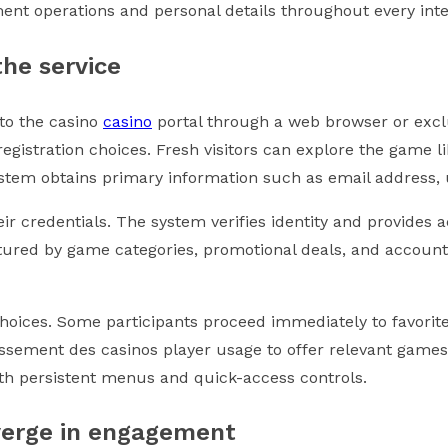
ment operations and personal details throughout every inte
he service
to the casino
casino
portal through a web browser or excl
istration choices. Fresh visitors can explore the game lib
ystem obtains primary information such as email address
r credentials. The system verifies identity and provides ac
tured by game categories, promotional deals, and accoun
hoices. Some participants proceed immediately to favorit
ssement des casinos player usage to offer relevant games. 
ith persistent menus and quick-access controls.
verge in engagement