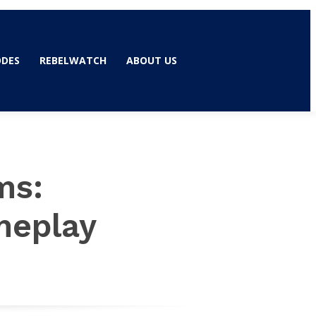
ODES
REBELWATCH
ABOUT US
ms:
meplay