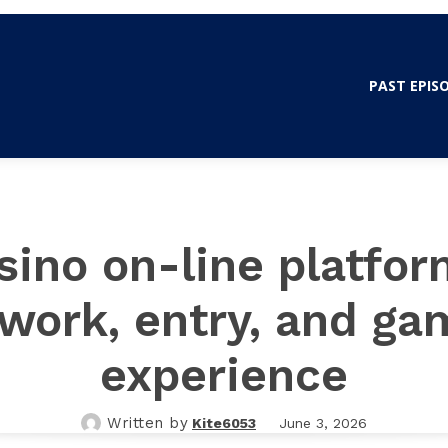
WSWATCH OLE MISS
PAST EPIS
sino on-line platfor
work, entry, and ga
experience
Written by
Kite6053
June 3, 2026