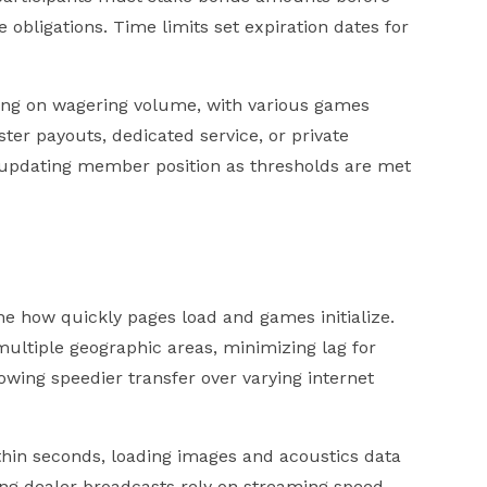
bligations. Time limits set expiration dates for
ing on wagering volume, with various games
ster payouts, dedicated service, or private
, updating member position as thresholds are met
ine how quickly pages load and games initialize.
multiple geographic areas, minimizing lag for
wing speedier transfer over varying internet
thin seconds, loading images and acoustics data
ng dealer broadcasts rely on streaming speed