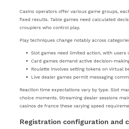
Casino operators offer various game groups, eac
fixed results. Table games need calculated decis
croupiers who control play.
Play techniques change notably across categorie
Slot games need limited action, with users 
Card games demand active decision-makin
Roulette involves setting tokens on virtual 
Live dealer games permit messaging commun
Reaction time expectations vary by type. Slot m
choice moments. Streaming dealer sessions main
casinos de france these varying speed requirem
Registration configuration and 