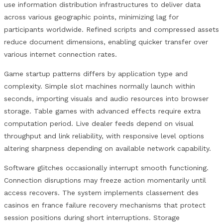
use information distribution infrastructures to deliver data
across various geographic points, minimizing lag for
participants worldwide. Refined scripts and compressed assets
reduce document dimensions, enabling quicker transfer over
various internet connection rates.
Game startup patterns differs by application type and
complexity. Simple slot machines normally launch within
seconds, importing visuals and audio resources into browser
storage. Table games with advanced effects require extra
computation period. Live dealer feeds depend on visual
throughput and link reliability, with responsive level options
altering sharpness depending on available network capability.
Software glitches occasionally interrupt smooth functioning.
Connection disruptions may freeze action momentarily until
access recovers. The system implements classement des
casinos en france failure recovery mechanisms that protect
session positions during short interruptions. Storage