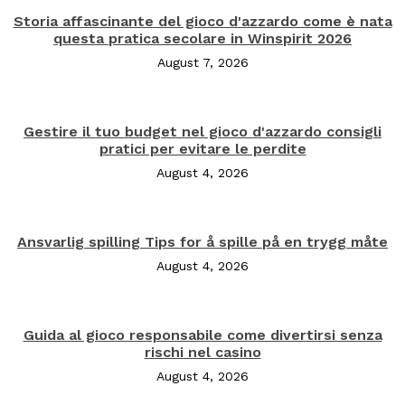
Storia affascinante del gioco d'azzardo come è nata
questa pratica secolare in Winspirit 2026
August 7, 2026
Gestire il tuo budget nel gioco d'azzardo consigli
pratici per evitare le perdite
August 4, 2026
Ansvarlig spilling Tips for å spille på en trygg måte
August 4, 2026
Guida al gioco responsabile come divertirsi senza
rischi nel casino
August 4, 2026