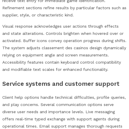
receive text entry for immediate game identification.
Refinement sections refine results by particular factors such as
supplier, style, or characteristic kind.
Visual response acknowledges user actions through effects
and state alterations. Controls brighten when hovered over or
activated. Buffer icons convey operation progress during shifts.
The system adjusts classement des casinos design dynamically
relying on equipment angle and screen measurements.
Accessibility features contain keyboard control compatibility
and modifiable text scales for enhanced functionality.
Service systems and customer support
Client help options handle technical difficulties, profile queries,
and play concerns. Several communication options serve
diverse user needs and importance levels. Live messaging
offers real-time typed exchange with support agents during
operational times. Email support manages thorough requests