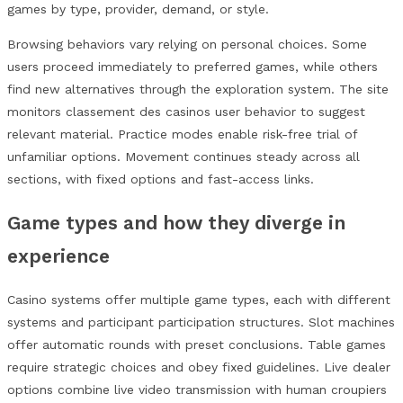
games by type, provider, demand, or style.
Browsing behaviors vary relying on personal choices. Some
users proceed immediately to preferred games, while others
find new alternatives through the exploration system. The site
monitors classement des casinos user behavior to suggest
relevant material. Practice modes enable risk-free trial of
unfamiliar options. Movement continues steady across all
sections, with fixed options and fast-access links.
Game types and how they diverge in
experience
Casino systems offer multiple game types, each with different
systems and participant participation structures. Slot machines
offer automatic rounds with preset conclusions. Table games
require strategic choices and obey fixed guidelines. Live dealer
options combine live video transmission with human croupiers