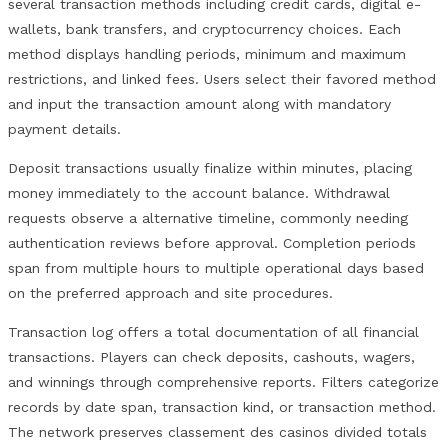
several transaction methods including credit cards, digital e-
wallets, bank transfers, and cryptocurrency choices. Each
method displays handling periods, minimum and maximum
restrictions, and linked fees. Users select their favored method
and input the transaction amount along with mandatory
payment details.
Deposit transactions usually finalize within minutes, placing
money immediately to the account balance. Withdrawal
requests observe a alternative timeline, commonly needing
authentication reviews before approval. Completion periods
span from multiple hours to multiple operational days based
on the preferred approach and site procedures.
Transaction log offers a total documentation of all financial
transactions. Players can check deposits, cashouts, wagers,
and winnings through comprehensive reports. Filters categorize
records by date span, transaction kind, or transaction method.
The network preserves classement des casinos divided totals