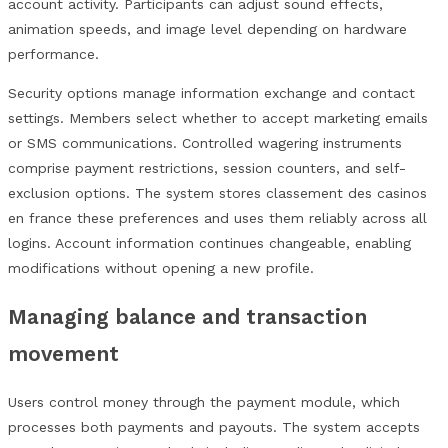
account activity. Participants can adjust sound effects,
animation speeds, and image level depending on hardware
performance.
Security options manage information exchange and contact
settings. Members select whether to accept marketing emails
or SMS communications. Controlled wagering instruments
comprise payment restrictions, session counters, and self-
exclusion options. The system stores classement des casinos
en france these preferences and uses them reliably across all
logins. Account information continues changeable, enabling
modifications without opening a new profile.
Managing balance and transaction
movement
Users control money through the payment module, which
processes both payments and payouts. The system accepts