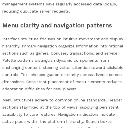
management systems save regularly accessed data locally,
reducing duplicate server requests.
Menu clarity and navigation patterns
Interface structure focuses on intuitive movement and display
hierarchy. Primary navigation organize information into rational
sections such as games, bonuses, transactions, and service.
Palette patterns distinguish dynamic components from
unchanging content, steering visitor attention toward clickable
controls. Text choices guarantee clarity across diverse screen
dimensions. Consistent placement of menu elements reduces
adaptation difficulties for new players.
Menu structures adhere to common online standards. Header
sections stay fixed at the top of views, supplying persistent
availability to core features. Navigation indicators indicate
active place within the platform hierarchy. Search boxes