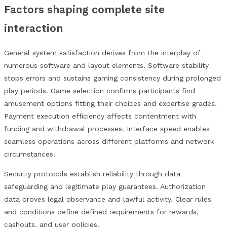
Factors shaping complete site
interaction
General system satisfaction derives from the interplay of
numerous software and layout elements. Software stability
stops errors and sustains gaming consistency during prolonged
play periods. Game selection confirms participants find
amusement options fitting their choices and expertise grades.
Payment execution efficiency affects contentment with
funding and withdrawal processes. Interface speed enables
seamless operations across different platforms and network
circumstances.
Security protocols establish reliability through data
safeguarding and legitimate play guarantees. Authorization
data proves legal observance and lawful activity. Clear rules
and conditions define defined requirements for rewards,
cashouts, and user policies.