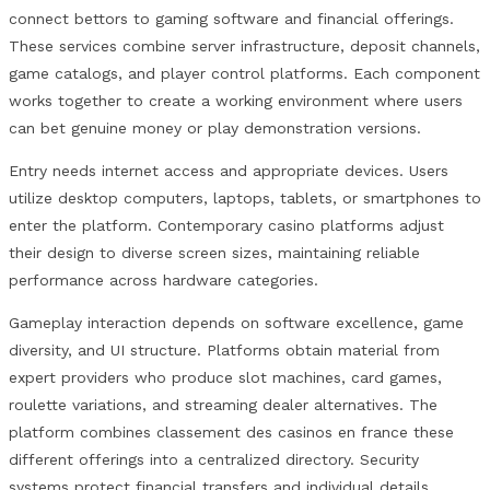
connect bettors to gaming software and financial offerings.
These services combine server infrastructure, deposit channels,
game catalogs, and player control platforms. Each component
works together to create a working environment where users
can bet genuine money or play demonstration versions.
Entry needs internet access and appropriate devices. Users
utilize desktop computers, laptops, tablets, or smartphones to
enter the platform. Contemporary casino platforms adjust
their design to diverse screen sizes, maintaining reliable
performance across hardware categories.
Gameplay interaction depends on software excellence, game
diversity, and UI structure. Platforms obtain material from
expert providers who produce slot machines, card games,
roulette variations, and streaming dealer alternatives. The
platform combines classement des casinos en france these
different offerings into a centralized directory. Security
systems protect financial transfers and individual details