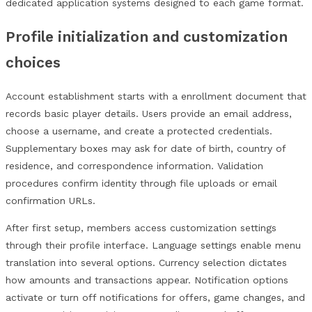
dedicated application systems designed to each game format.
Profile initialization and customization
choices
Account establishment starts with a enrollment document that
records basic player details. Users provide an email address,
choose a username, and create a protected credentials.
Supplementary boxes may ask for date of birth, country of
residence, and correspondence information. Validation
procedures confirm identity through file uploads or email
confirmation URLs.
After first setup, members access customization settings
through their profile interface. Language settings enable menu
translation into several options. Currency selection dictates
how amounts and transactions appear. Notification options
activate or turn off notifications for offers, game changes, and