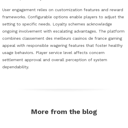
User engagement relies on customization features and reward
frameworks. Configurable options enable players to adjust the
setting to specific needs. Loyalty schemes acknowledge
ongoing involvement with escalating advantages. The platform
combines classement des meilleurs casinos de france gaming
appeal with responsible wagering features that foster healthy
usage behaviors. Player service level affects concern
settlement approval and overall perception of system
dependability.
More from the blog