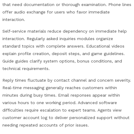
that need documentation or thorough examination. Phone lines
offer audio exchange for users who favor immediate
interaction.
Self-service materials reduce dependency on immediate help
interaction. Regularly asked inquiries modules organize
standard topics with complete answers. Educational videos
explain profile creation, deposit steps, and game guidelines.
Guide guides clarify system options, bonus conditions, and
technical requirements.
Reply times fluctuate by contact channel and concern severity.
Real-time messaging generally reaches customers within
minutes during busy times. Email responses appear within
various hours to one working period. Advanced software
difficulties require escalation to expert teams. Agents view
customer account log to deliver personalized support without
needing repeated accounts of prior issues.