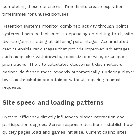
completing these conditions. Time limits create expiration
timeframes for unused bonuses.
Retention systems monitor combined activity through points
systems. Users collect credits depending on betting total, with
diverse games adding at differing percentages. Accumulated
credits enable rank stages that provide improved advantages
such as quicker withdrawals, specialized service, or unique
promotions. The site calculates classement des meilleurs
casinos de france these rewards automatically, updating player
level as thresholds are attained without requiring manual
requests.
Site speed and loading patterns
System efficiency directly influences player interaction and
participation degrees. Server response durations establish how
quickly pages load and games initialize. Current casino sites