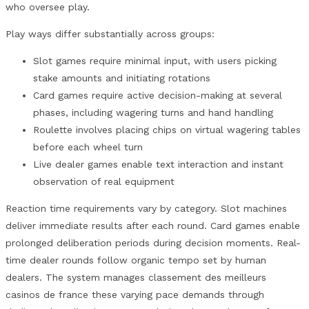
who oversee play.
Play ways differ substantially across groups:
Slot games require minimal input, with users picking
stake amounts and initiating rotations
Card games require active decision-making at several
phases, including wagering turns and hand handling
Roulette involves placing chips on virtual wagering tables
before each wheel turn
Live dealer games enable text interaction and instant
observation of real equipment
Reaction time requirements vary by category. Slot machines
deliver immediate results after each round. Card games enable
prolonged deliberation periods during decision moments. Real-
time dealer rounds follow organic tempo set by human
dealers. The system manages classement des meilleurs
casinos de france these varying pace demands through