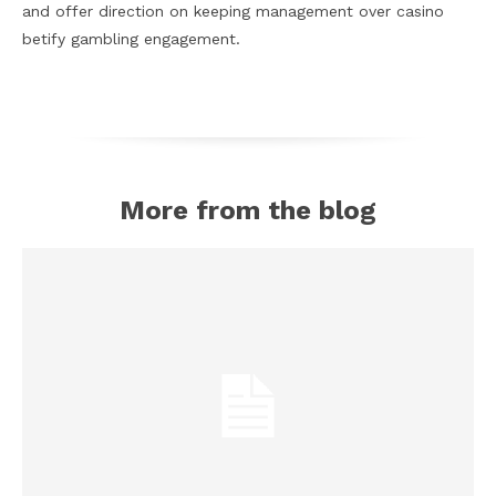
and offer direction on keeping management over casino
betify gambling engagement.
More from the blog