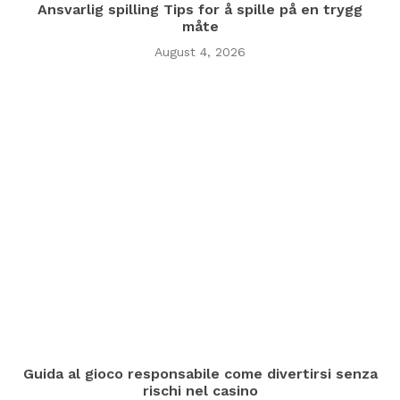
Ansvarlig spilling Tips for å spille på en trygg
måte
August 4, 2026
Guida al gioco responsabile come divertirsi senza
rischi nel casino