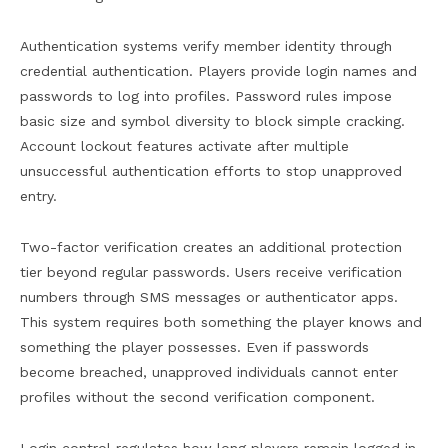
Authentication systems verify member identity through
credential authentication. Players provide login names and
passwords to log into profiles. Password rules impose
basic size and symbol diversity to block simple cracking.
Account lockout features activate after multiple
unsuccessful authentication efforts to stop unapproved
entry.
Two-factor verification creates an additional protection
tier beyond regular passwords. Users receive verification
numbers through SMS messages or authenticator apps.
This system requires both something the player knows and
something the player possesses. Even if passwords
become breached, unapproved individuals cannot enter
profiles without the second verification component.