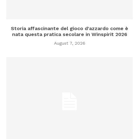
Storia affascinante del gioco d'azzardo come è
nata questa pratica secolare in Winspirit 2026
August 7, 2026