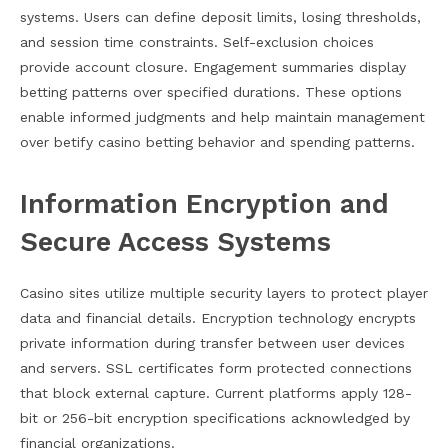
systems. Users can define deposit limits, losing thresholds,
and session time constraints. Self-exclusion choices
provide account closure. Engagement summaries display
betting patterns over specified durations. These options
enable informed judgments and help maintain management
over betify casino betting behavior and spending patterns.
Information Encryption and
Secure Access Systems
Casino sites utilize multiple security layers to protect player
data and financial details. Encryption technology encrypts
private information during transfer between user devices
and servers. SSL certificates form protected connections
that block external capture. Current platforms apply 128-
bit or 256-bit encryption specifications acknowledged by
financial organizations.