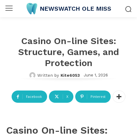
NEWSWATCH OLE MISS
Casino On-line Sites:
Structure, Games, and
Protection
June 1, 2026
Written by
Kite6053
Facebook
X
Pinterest
Casino On-line Sites: