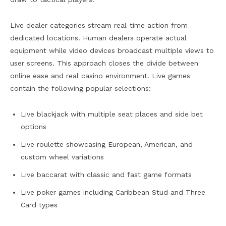
Live dealer categories stream real-time action from
dedicated locations. Human dealers operate actual
equipment while video devices broadcast multiple views to
user screens. This approach closes the divide between
online ease and real casino environment. Live games
contain the following popular selections:
Live blackjack with multiple seat places and side bet
options
Live roulette showcasing European, American, and
custom wheel variations
Live baccarat with classic and fast game formats
Live poker games including Caribbean Stud and Three
Card types