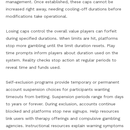
management. Once established, these caps cannot be
increased right away, needing cooling-off durations before
modifications take operational.
Losing caps control the overall value players can forfeit
during specified durations. When limits are hit, platforms
stop more gambling until the limit duration resets. Play
time prompts inform players about duration used on the
system. Reality checks stop action at regular periods to
reveal time and funds used.
Self-exclusion programs provide temporary or permanent
account suspension choices for participants wanting
timeouts from betting. Suspension periods range from days
to years or forever. During exclusion, accounts continue
blocked and platforms stop new signups. Help resources
link users with therapy offerings and compulsive gambling
agencies. Instructional resources explain warning symptoms