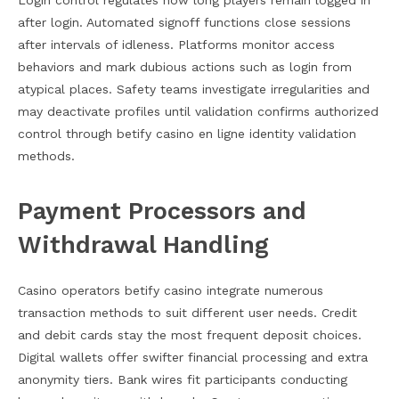
Login control regulates how long players remain logged in
after login. Automated signoff functions close sessions
after intervals of idleness. Platforms monitor access
behaviors and mark dubious actions such as login from
atypical places. Safety teams investigate irregularities and
may deactivate profiles until validation confirms authorized
control through betify casino en ligne identity validation
methods.
Payment Processors and
Withdrawal Handling
Casino operators betify casino integrate numerous
transaction methods to suit different user needs. Credit
and debit cards stay the most frequent deposit choices.
Digital wallets offer swifter financial processing and extra
anonymity tiers. Bank wires fit participants conducting