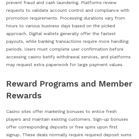
prevent fraud and cash laundering. Platforms review
requests to validate account control and compliance with
promotion requirements. Processing durations vary from
hours to various business days based on the picked
approach. Digital wallets generally offer the fastest
payouts, while banking transactions require more handling
periods. Users must complete user confirmation before
accessing casino betify withdrawal services, and platforms
may request extra paperwork for large payment values.
Reward Programs and Member
Rewards
Casino sites offer marketing bonuses to entice fresh
players and maintain existing customers. Sign-up bonuses
offer corresponding deposits or free spins upon first
signup. These deals normally require required deposit sums