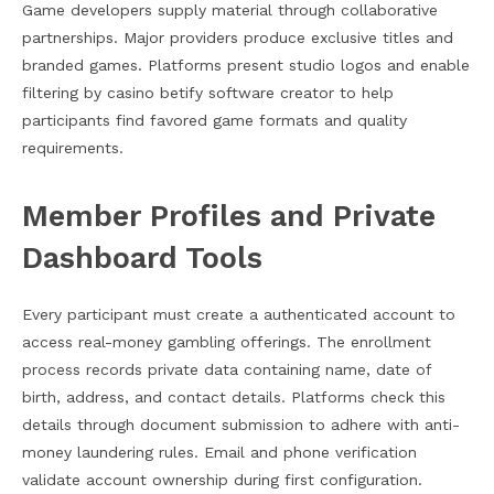
Game developers supply material through collaborative
partnerships. Major providers produce exclusive titles and
branded games. Platforms present studio logos and enable
filtering by casino betify software creator to help
participants find favored game formats and quality
requirements.
Member Profiles and Private
Dashboard Tools
Every participant must create a authenticated account to
access real-money gambling offerings. The enrollment
process records private data containing name, date of
birth, address, and contact details. Platforms check this
details through document submission to adhere with anti-
money laundering rules. Email and phone verification
validate account ownership during first configuration.