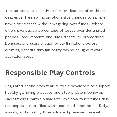
Top-up bonuses incentivize further deposits after the initial
deal ends. Free spin promotions give chances to sample
new slot releases without wagering own funds. Rebate
offers give back a percentage of losses over designated
periods. Requirements and rules dictate all promotional
bonuses, and users should review limitations before
claiming benefits through betify casino en ligne reward
activation steps.
Responsible Play Controls
Regulated casino sites feature tools developed to support
healthy gambling practices and stop problem behavior.
Deposit caps permit players to limit how much funds they
can deposit to profiles within specified timeframes. Daily,
weekly, and monthly thresholds aid preserve financial