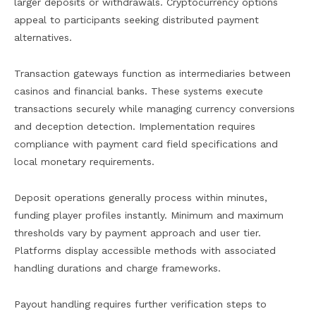
larger deposits or withdrawals. Cryptocurrency options
appeal to participants seeking distributed payment
alternatives.
Transaction gateways function as intermediaries between
casinos and financial banks. These systems execute
transactions securely while managing currency conversions
and deception detection. Implementation requires
compliance with payment card field specifications and
local monetary requirements.
Deposit operations generally process within minutes,
funding player profiles instantly. Minimum and maximum
thresholds vary by payment approach and user tier.
Platforms display accessible methods with associated
handling durations and charge frameworks.
Payout handling requires further verification steps to