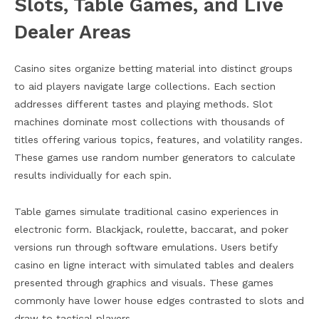
Slots, Table Games, and Live
Dealer Areas
Casino sites organize betting material into distinct groups
to aid players navigate large collections. Each section
addresses different tastes and playing methods. Slot
machines dominate most collections with thousands of
titles offering various topics, features, and volatility ranges.
These games use random number generators to calculate
results individually for each spin.
Table games simulate traditional casino experiences in
electronic form. Blackjack, roulette, baccarat, and poker
versions run through software emulations. Users betify
casino en ligne interact with simulated tables and dealers
presented through graphics and visuals. These games
commonly have lower house edges contrasted to slots and
draw to tactical players.