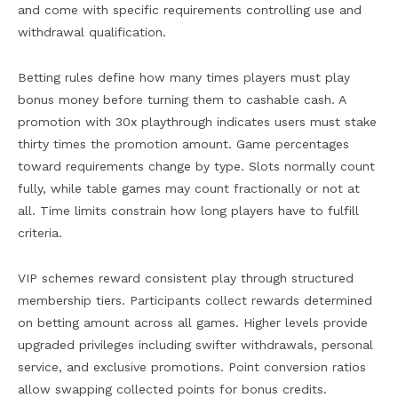
and come with specific requirements controlling use and
withdrawal qualification.
Betting rules define how many times players must play
bonus money before turning them to cashable cash. A
promotion with 30x playthrough indicates users must stake
thirty times the promotion amount. Game percentages
toward requirements change by type. Slots normally count
fully, while table games may count fractionally or not at
all. Time limits constrain how long players have to fulfill
criteria.
VIP schemes reward consistent play through structured
membership tiers. Participants collect rewards determined
on betting amount across all games. Higher levels provide
upgraded privileges including swifter withdrawals, personal
service, and exclusive promotions. Point conversion ratios
allow swapping collected points for bonus credits.