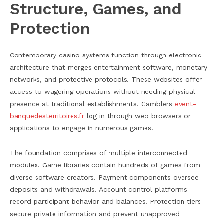
Structure, Games, and
Protection
Contemporary casino systems function through electronic
architecture that merges entertainment software, monetary
networks, and protective protocols. These websites offer
access to wagering operations without needing physical
presence at traditional establishments. Gamblers
event-
banquedesterritoires.fr
log in through web browsers or
applications to engage in numerous games.
The foundation comprises of multiple interconnected
modules. Game libraries contain hundreds of games from
diverse software creators. Payment components oversee
deposits and withdrawals. Account control platforms
record participant behavior and balances. Protection tiers
secure private information and prevent unapproved