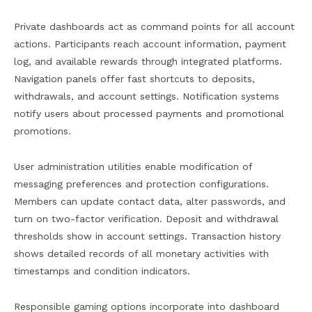
Private dashboards act as command points for all account
actions. Participants reach account information, payment
log, and available rewards through integrated platforms.
Navigation panels offer fast shortcuts to deposits,
withdrawals, and account settings. Notification systems
notify users about processed payments and promotional
promotions.
User administration utilities enable modification of
messaging preferences and protection configurations.
Members can update contact data, alter passwords, and
turn on two-factor verification. Deposit and withdrawal
thresholds show in account settings. Transaction history
shows detailed records of all monetary activities with
timestamps and condition indicators.
Responsible gaming options incorporate into dashboard