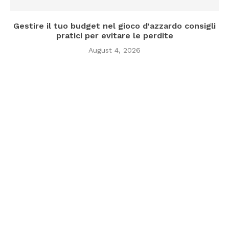
Gestire il tuo budget nel gioco d'azzardo consigli
pratici per evitare le perdite
August 4, 2026