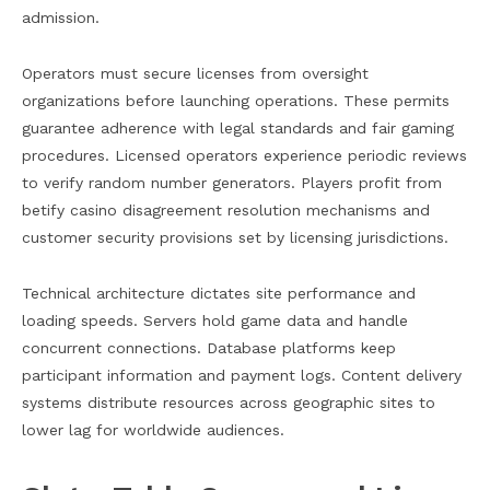
admission.
Operators must secure licenses from oversight
organizations before launching operations. These permits
guarantee adherence with legal standards and fair gaming
procedures. Licensed operators experience periodic reviews
to verify random number generators. Players profit from
betify casino disagreement resolution mechanisms and
customer security provisions set by licensing jurisdictions.
Technical architecture dictates site performance and
loading speeds. Servers hold game data and handle
concurrent connections. Database platforms keep
participant information and payment logs. Content delivery
systems distribute resources across geographic sites to
lower lag for worldwide audiences.