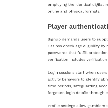
employing the identical digital 
online and physical formats.
Player authenticat
Signup demands users to supply i
Casinos check age eligibility by
passwords that fulfill protection
verification includes verificati
Login sessions start when users
activity behaviors to identify a
time periods, safeguarding ac
forgotten login details through 
Profile settings allow gamblers 