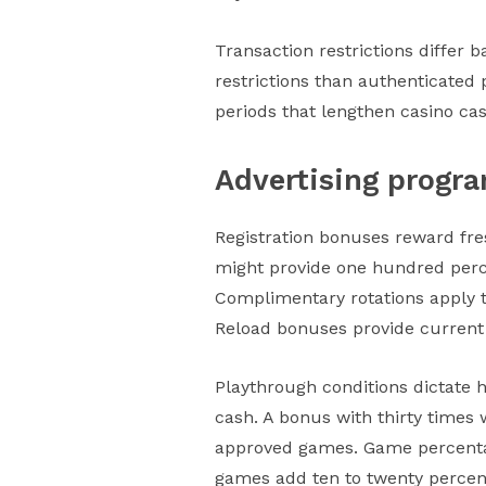
Transaction restrictions differ
restrictions than authenticated 
periods that lengthen casino cas
Advertising progr
Registration bonuses reward fre
might provide one hundred perce
Complimentary rotations apply t
Reload bonuses provide current 
Playthrough conditions dictate
cash. A bonus with thirty times
approved games. Game percentage
games add ten to twenty percent