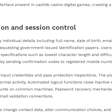
interface present in cashlib casino digital games, creatin
ion and session control
ndividual details including full name, date of birth, email
 requesting government-issued identification papers. User
 specifications such as lowest character length and difficu
on by sending confirmation codes to registered mobile num
 input credentials and pass protection inspections. The pl
bnormal activity. Automated logout functions close inactive
counts on common machines. Password recovery mechanism
email validation connections.
to change contact data, alter communication choices, and s