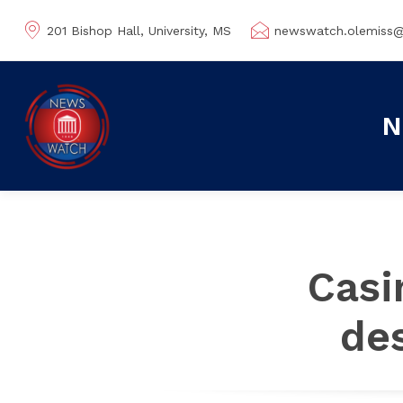
201 Bishop Hall, University, MS
newswatch.olemiss
N
Casi
de