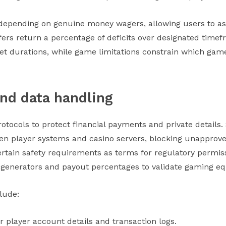
 depending on genuine money wagers, allowing users to asc
fers return a percentage of deficits over designated time
set durations, while game limitations constrain which game
and data handling
rotocols to protect financial payments and private details
en player systems and casino servers, blocking unapprove
ertain safety requirements as terms for regulatory permiss
nerators and payout percentages to validate gaming equ
lude:
 player account details and transaction logs.