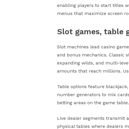
enabling players to start titles
menus that maximize screen r
Slot games, table
Slot machines lead casino game
and bonus mechanics. Classic slo
expanding wilds, and multi-level
amounts that reach millions. Us
Table options feature blackjack,
number generators to mix cards
betting areas on the game table
Live dealer segments transmit ac
physical tables where dealers 