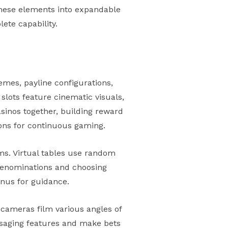
 these elements into expandable
ete capability.
mes, payline configurations,
slots feature cinematic visuals,
asinos together, building reward
ions for continuous gaming.
rms. Virtual tables use random
denominations and choosing
enus for guidance.
n cameras film various angles of
saging features and make bets