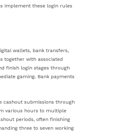
os implement these login rules
gital wallets, bank transfers,
 together with associated
nd finish login stages through
mmediate gaming. Bank payments
ile cashout submissions through
om various hours to multiple
shout periods, often finishing
manding three to seven working