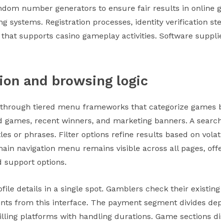
andom number generators to ensure fair results in online g
 systems. Registration processes, identity verification s
that supports casino gameplay activities. Software suppli
ion and browsing logic
 through tiered menu frameworks that categorize games by
 games, recent winners, and marketing banners. A search t
tles or phrases. Filter options refine results based on vol
main navigation menu remains visible across all pages, off
d support options.
ile details in a single spot. Gamblers check their existin
ints from this interface. The payment segment divides d
billing platforms with handling durations. Game sections d