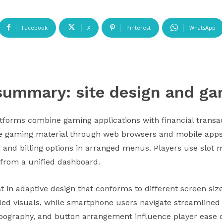
Facebook
X
Pinterest
WhatsApp
summary: site design and ga
atforms combine gaming applications with financial trans
ide gaming material through web browsers and mobile apps
, and billing options in arranged menus. Players use slot 
 from a unified dashboard.
st in adaptive design that conforms to different screen siz
led visuals, while smartphone users navigate streamlined
ypography, and button arrangement influence player ease