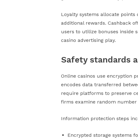
Loyalty systems allocate points
additional rewards. Cashback of
users to utilize bonuses inside 
casino advertising play.
Safety standards 
Online casinos use encryption p
encodes data transferred betwe
require platforms to preserve c
firms examine random number ge
Information protection steps inc
Encrypted storage systems for