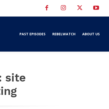
PAST EPISODES
REBELWATCH
ABOUT US
 site
ing