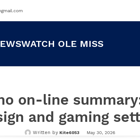
@gmail.com
EWSWATCH OLE MISS
no on-line summary:
sign and gaming sett
Written by
Kite6053
May 30, 2026