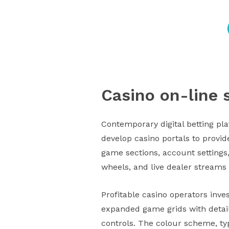
Casino on-line 
Contemporary digital betting pl
develop casino portals to prov
game sections, account settings
wheels, and live dealer streams
Profitable casino operators inve
expanded game grids with detai
controls. The colour scheme, t