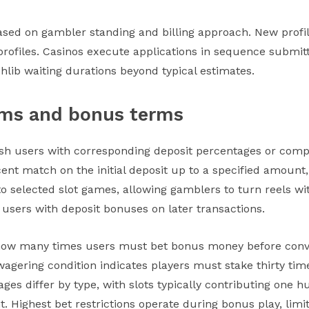
 based on gambler standing and billing approach. New pro
profiles. Casinos execute applications in sequence submit
hlib waiting durations beyond typical estimates.
ams and bonus terms
sh users with corresponding deposit percentages or compl
nt match on the initial deposit up to a specified amount, 
o selected slot games, allowing gamblers to turn reels w
users with deposit bonuses on later transactions.
 how many times users must bet bonus money before conv
 wagering condition indicates players must stake thirty t
s differ by type, with slots typically contributing one h
. Highest bet restrictions operate during bonus play, limi