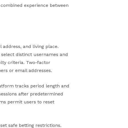
g a combined experience between
 address, and living place.
s select distinct usernames and
lty criteria. Two-factor
bers or email addresses.
atform tracks period length and
 sessions after predetermined
s permit users to reset
et safe betting restrictions.