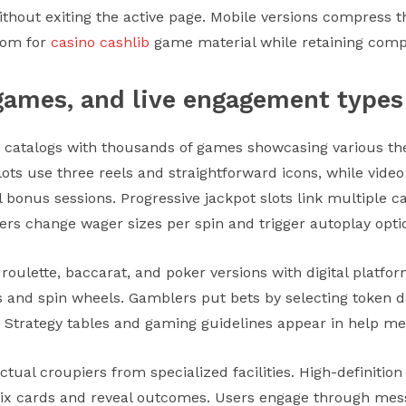
 without exiting the active page. Mobile versions compress
oom for
casino cashlib
game material while retaining compl
 games, and live engagement types
 catalogs with thousands of games showcasing various the
ts use three reels and straightforward icons, while video 
 bonus sessions. Progressive jackpot slots link multiple c
ers change wager sizes per spin and trigger autoplay opt
 roulette, baccarat, and poker versions with digital platfo
 and spin wheels. Gamblers put bets by selecting token 
. Strategy tables and gaming guidelines appear in help m
tual croupiers from specialized facilities. High-definitio
mix cards and reveal outcomes. Users engage through mes