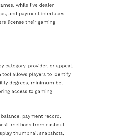
ames, while live dealer
teps, and payment interfaces
ers license their gaming
 category, provider, or appeal.
ool allows players to identify
atility degrees, minimum bet
ering access to gaming
g balance, payment record,
eposit methods from cashout
isplay thumbnail snapshots,