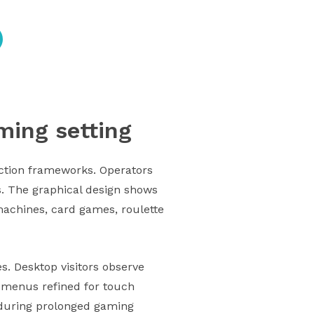
ming setting
action frameworks. Operators
. The graphical design shows
machines, card games, roulette
es. Desktop visitors observe
 menus refined for touch
 during prolonged gaming