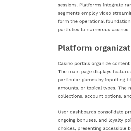
sessions. Platforms integrate r
segments employ video streaming
form the operational foundation 
portfolios to numerous casinos.
Platform organizat
Casino portals organize content
The main page displays featured
particular games by inputting ti
amounts, or topical types. The 
collections, account options, an
User dashboards consolidate prof
ongoing bonuses, and loyalty po
choices, presenting accessible 