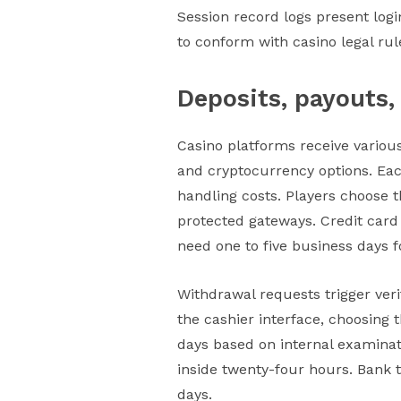
Session record logs present log
to conform with casino legal ru
Deposits, payouts
Casino platforms receive various 
and cryptocurrency options. Ea
handling costs. Players choose t
protected gateways. Credit car
need one to five business days f
Withdrawal requests trigger ver
the cashier interface, choosing 
days based on internal examinati
inside twenty-four hours. Bank
days.