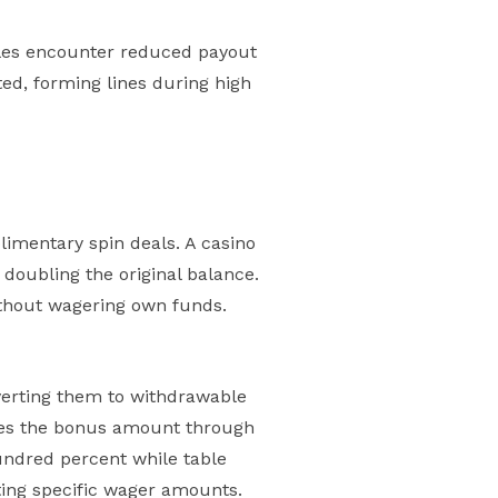
files encounter reduced payout
ted, forming lines during high
imentary spin deals. A casino
doubling the original balance.
ithout wagering own funds.
erting them to withdrawable
imes the bonus amount through
undred percent while table
ting specific wager amounts.