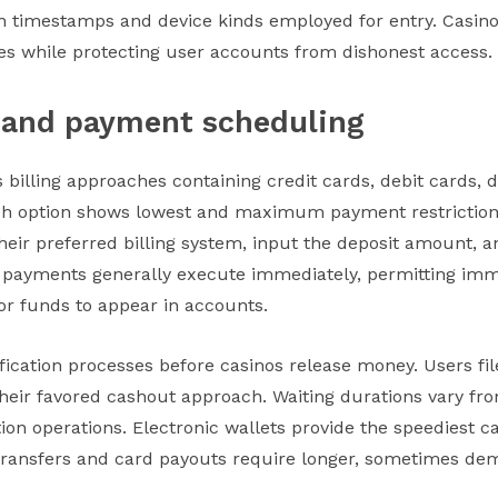
in timestamps and device kinds employed for entry. Casin
les while protecting user accounts from dishonest access.
, and payment scheduling
billing approaches containing credit cards, debit cards, di
ch option shows lowest and maximum payment restrictions
heir preferred billing system, input the deposit amount, a
d payments generally execute immediately, permitting i
or funds to appear in accounts.
ification processes before casinos release money. Users f
their favored cashout approach. Waiting durations vary fr
on operations. Electronic wallets provide the speediest ca
 transfers and card payouts require longer, sometimes de