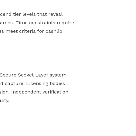
end tier levels that reveal
frames. Time constraints require
s meet criteria for cashlib
. Secure Socket Layer system
d capture. Licensing bodies
ion. Independent verification
ity.