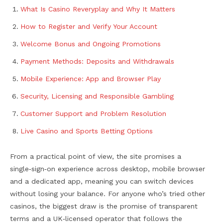
What Is Casino Reveryplay and Why It Matters
How to Register and Verify Your Account
Welcome Bonus and Ongoing Promotions
Payment Methods: Deposits and Withdrawals
Mobile Experience: App and Browser Play
Security, Licensing and Responsible Gambling
Customer Support and Problem Resolution
Live Casino and Sports Betting Options
From a practical point of view, the site promises a
single‑sign‑on experience across desktop, mobile browser
and a dedicated app, meaning you can switch devices
without losing your balance. For anyone who’s tried other
casinos, the biggest draw is the promise of transparent
terms and a UK‑licensed operator that follows the