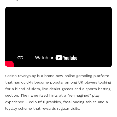
Casino reveryplay is a brand‑new online gambling platform
that has quickly become popular among UK players looking
for a blend of slots, live dealer games and a sports betting
section. The name itself hints at a “re‑imagined” play
experience – colourful graphics, fast‑loading tables and a
loyalty scheme that rewards regular visits.