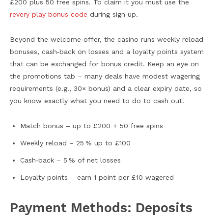
£200 plus 50 free spins. To claim it you must use the
revery play bonus code
during sign‑up.
Beyond the welcome offer, the casino runs weekly reload
bonuses, cash‑back on losses and a loyalty points system
that can be exchanged for bonus credit. Keep an eye on
the promotions tab – many deals have modest wagering
requirements (e.g., 30× bonus) and a clear expiry date, so
you know exactly what you need to do to cash out.
Match bonus – up to £200 + 50 free spins
Weekly reload – 25 % up to £100
Cash‑back – 5 % of net losses
Loyalty points – earn 1 point per £10 wagered
Payment Methods: Deposits