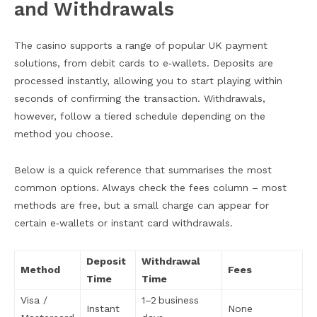
and Withdrawals
The casino supports a range of popular UK payment
solutions, from debit cards to e‑wallets. Deposits are
processed instantly, allowing you to start playing within
seconds of confirming the transaction. Withdrawals,
however, follow a tiered schedule depending on the
method you choose.
Below is a quick reference that summarises the most
common options. Always check the fees column – most
methods are free, but a small charge can appear for
certain e‑wallets or instant card withdrawals.
Deposit
Withdrawal
Method
Fees
Time
Time
Visa /
1–2 business
Instant
None