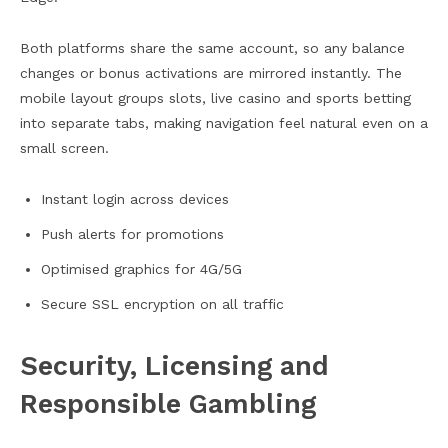
Both platforms share the same account, so any balance
changes or bonus activations are mirrored instantly. The
mobile layout groups slots, live casino and sports betting
into separate tabs, making navigation feel natural even on a
small screen.
Instant login across devices
Push alerts for promotions
Optimised graphics for 4G/5G
Secure SSL encryption on all traffic
Security, Licensing and
Responsible Gambling