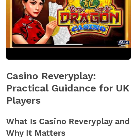
Casino Reveryplay:
Practical Guidance for UK
Players
What Is Casino Reveryplay and
Why It Matters