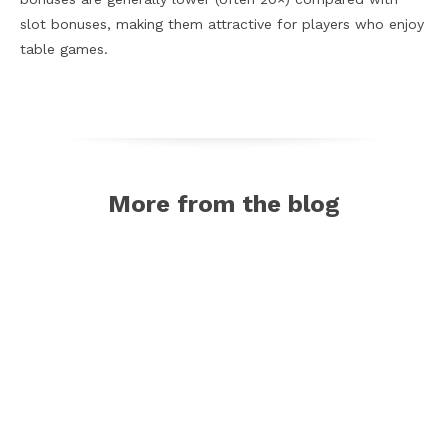
slot bonuses, making them attractive for players who enjoy
table games.
More from the blog