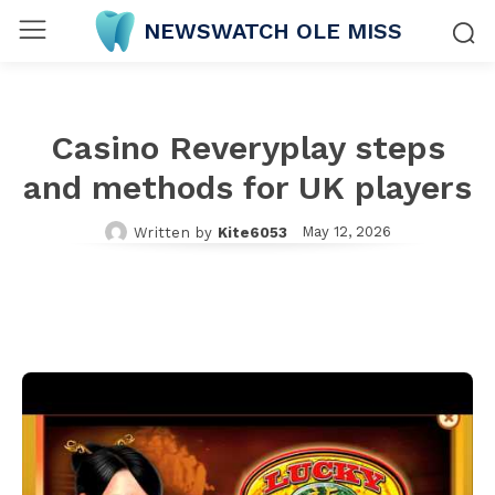
NEWSWATCH OLE MISS
Casino Reveryplay steps
and methods for UK players
May 12, 2026
Written by
Kite6053
Facebook
X
Pinterest
WhatsApp