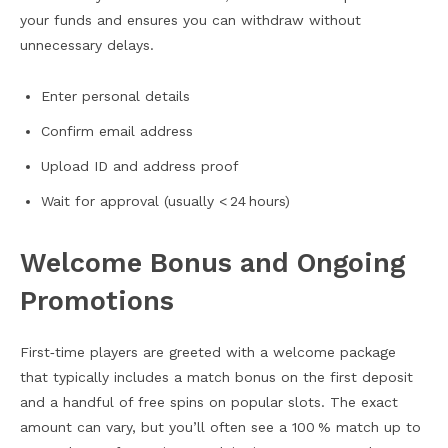
your funds and ensures you can withdraw without
unnecessary delays.
Enter personal details
Confirm email address
Upload ID and address proof
Wait for approval (usually < 24 hours)
Welcome Bonus and Ongoing
Promotions
First‑time players are greeted with a welcome package
that typically includes a match bonus on the first deposit
and a handful of free spins on popular slots. The exact
amount can vary, but you’ll often see a 100 % match up to