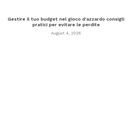
Gestire il tuo budget nel gioco d'azzardo consigli
pratici per evitare le perdite
August 4, 2026