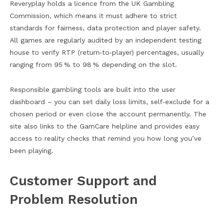
Reveryplay holds a licence from the UK Gambling
Commission, which means it must adhere to strict
standards for fairness, data protection and player safety.
All games are regularly audited by an independent testing
house to verify RTP (return‑to‑player) percentages, usually
ranging from 95 % to 98 % depending on the slot.
Responsible gambling tools are built into the user
dashboard – you can set daily loss limits, self‑exclude for a
chosen period or even close the account permanently. The
site also links to the GamCare helpline and provides easy
access to reality checks that remind you how long you’ve
been playing.
Customer Support and
Problem Resolution