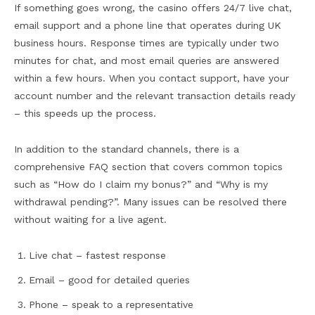
If something goes wrong, the casino offers 24/7 live chat,
email support and a phone line that operates during UK
business hours. Response times are typically under two
minutes for chat, and most email queries are answered
within a few hours. When you contact support, have your
account number and the relevant transaction details ready
– this speeds up the process.
In addition to the standard channels, there is a
comprehensive FAQ section that covers common topics
such as “How do I claim my bonus?” and “Why is my
withdrawal pending?”. Many issues can be resolved there
without waiting for a live agent.
Live chat – fastest response
Email – good for detailed queries
Phone – speak to a representative