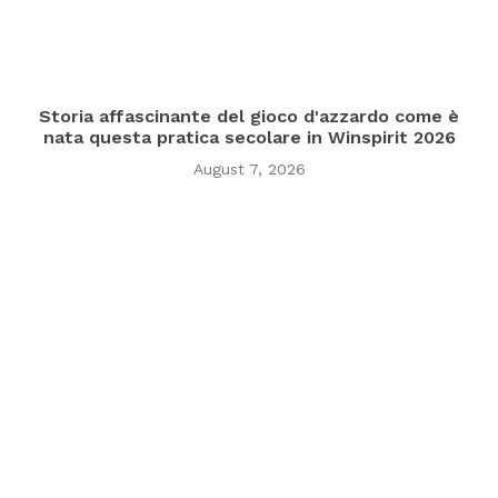
Storia affascinante del gioco d'azzardo come è
nata questa pratica secolare in Winspirit 2026
August 7, 2026