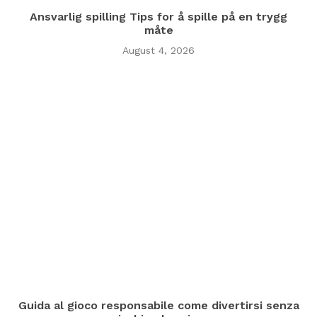
Ansvarlig spilling Tips for å spille på en trygg
måte
August 4, 2026
Guida al gioco responsabile come divertirsi senza