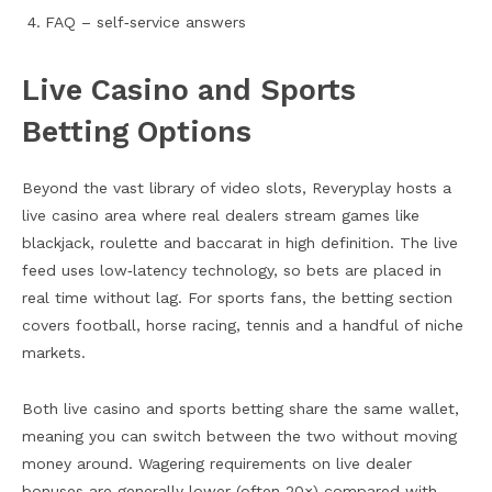
FAQ – self‑service answers
Live Casino and Sports
Betting Options
Beyond the vast library of video slots, Reveryplay hosts a
live casino area where real dealers stream games like
blackjack, roulette and baccarat in high definition. The live
feed uses low‑latency technology, so bets are placed in
real time without lag. For sports fans, the betting section
covers football, horse racing, tennis and a handful of niche
markets.
Both live casino and sports betting share the same wallet,
meaning you can switch between the two without moving
money around. Wagering requirements on live dealer
bonuses are generally lower (often 20×) compared with