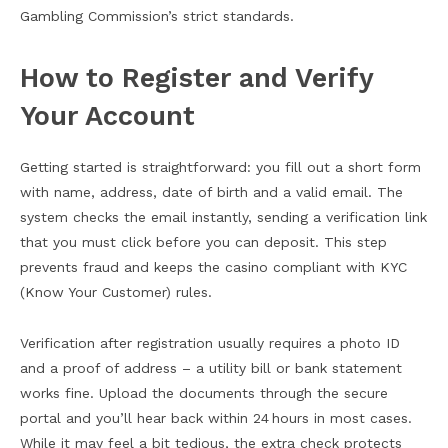
Gambling Commission’s strict standards.
How to Register and Verify
Your Account
Getting started is straightforward: you fill out a short form
with name, address, date of birth and a valid email. The
system checks the email instantly, sending a verification link
that you must click before you can deposit. This step
prevents fraud and keeps the casino compliant with KYC
(Know Your Customer) rules.
Verification after registration usually requires a photo ID
and a proof of address – a utility bill or bank statement
works fine. Upload the documents through the secure
portal and you’ll hear back within 24 hours in most cases.
While it may feel a bit tedious, the extra check protects