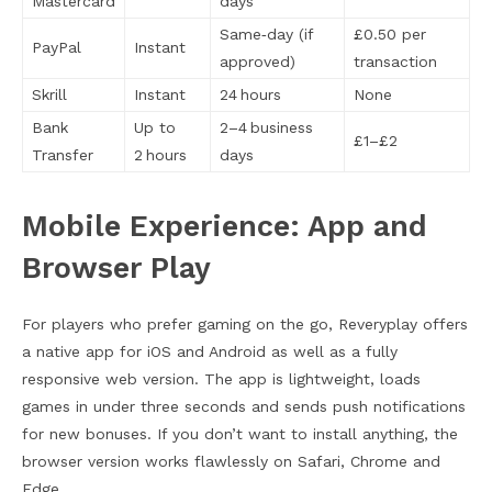
Mastercard
days
Same‑day (if
£0.50 per
PayPal
Instant
approved)
transaction
Skrill
Instant
24 hours
None
Bank
Up to
2–4 business
£1–£2
Transfer
2 hours
days
Mobile Experience: App and
Browser Play
For players who prefer gaming on the go, Reveryplay offers
a native app for iOS and Android as well as a fully
responsive web version. The app is lightweight, loads
games in under three seconds and sends push notifications
for new bonuses. If you don’t want to install anything, the
browser version works flawlessly on Safari, Chrome and
Edge.