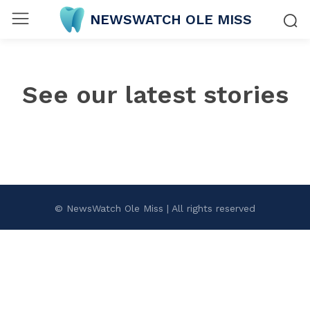
NEWSWATCH OLE MISS
See our latest stories
© NewsWatch Ole Miss | All rights reserved