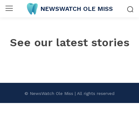
NEWSWATCH OLE MISS
See our latest stories
© NewsWatch Ole Miss | All rights reserved