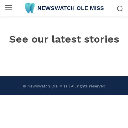
NEWSWATCH OLE MISS
See our latest stories
© NewsWatch Ole Miss | All rights reserved