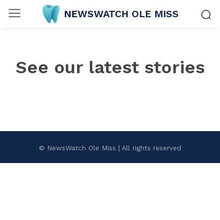
NEWSWATCH OLE MISS
See our latest stories
© NewsWatch Ole Miss | All rights reserved