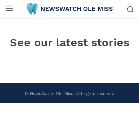
NEWSWATCH OLE MISS
See our latest stories
© NewsWatch Ole Miss | All rights reserved