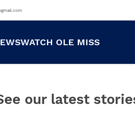
@gmail.com
EWSWATCH OLE MISS
See our latest storie