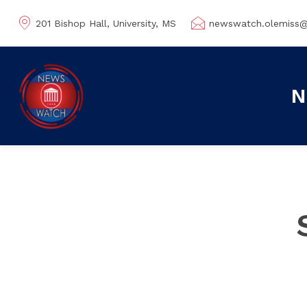
201 Bishop Hall, University, MS
newswatch.olemiss
N