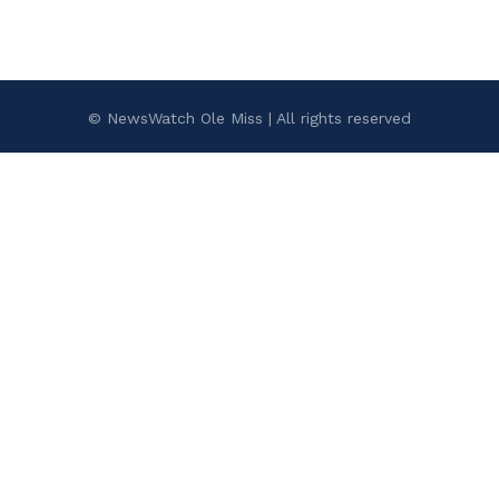
© NewsWatch Ole Miss | All rights reserved