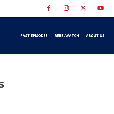
PAST EPISODES
REBELWATCH
ABOUT US
s