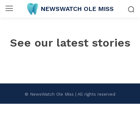
NEWSWATCH OLE MISS
See our latest stories
© NewsWatch Ole Miss | All rights reserved