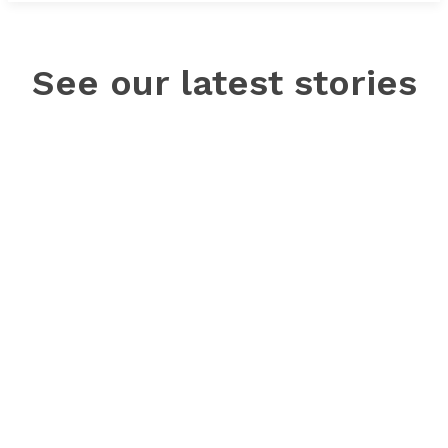
See our latest stories
© NewsWatch Ole Miss | All rights reserved