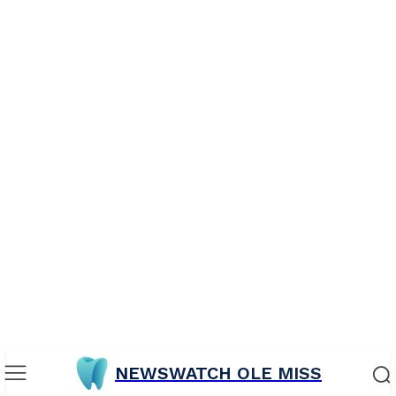
NEWSWATCH OLE MISS