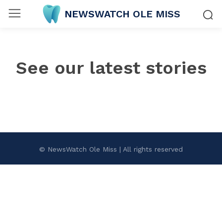
NEWSWATCH OLE MISS
See our latest stories
© NewsWatch Ole Miss | All rights reserved