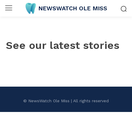
NEWSWATCH OLE MISS
See our latest stories
© NewsWatch Ole Miss | All rights reserved