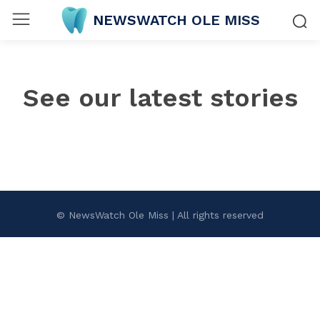
NEWSWATCH OLE MISS
See our latest stories
© NewsWatch Ole Miss | All rights reserved