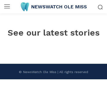
NEWSWATCH OLE MISS
See our latest stories
© NewsWatch Ole Miss | All rights reserved