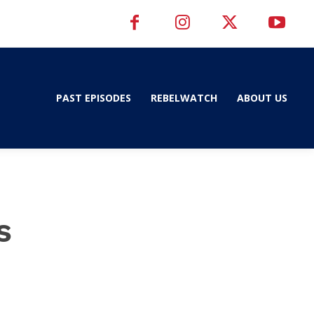
PAST EPISODES
REBELWATCH
ABOUT US
s