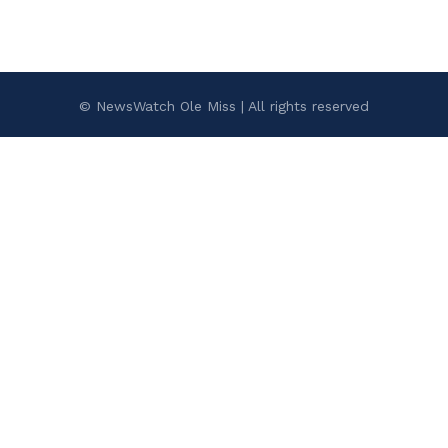
© NewsWatch Ole Miss | All rights reserved