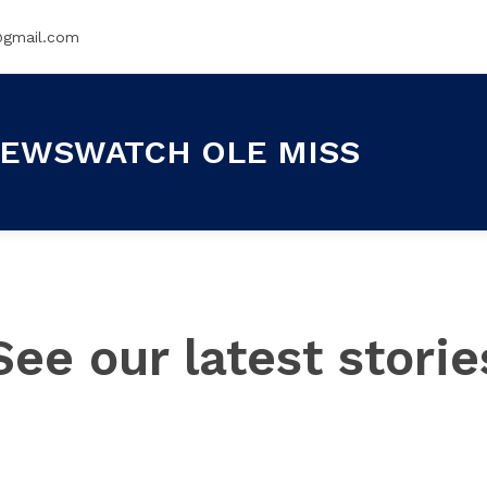
@gmail.com
EWSWATCH OLE MISS
See our latest storie