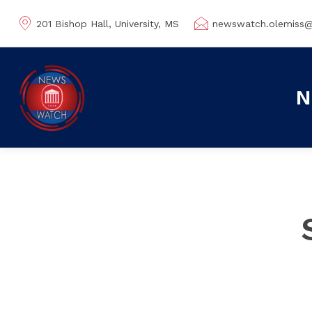
201 Bishop Hall, University, MS
newswatch.olemiss
N