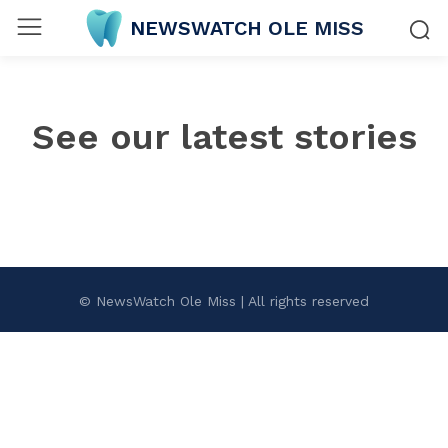
NEWSWATCH OLE MISS
See our latest stories
© NewsWatch Ole Miss | All rights reserved