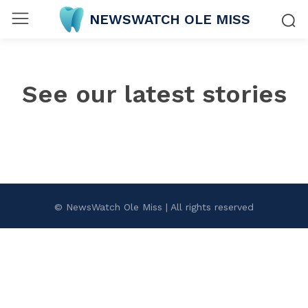
NEWSWATCH OLE MISS
See our latest stories
© NewsWatch Ole Miss | All rights reserved