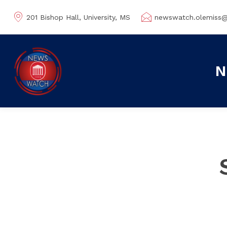
201 Bishop Hall, University, MS
newswatch.olemiss
N