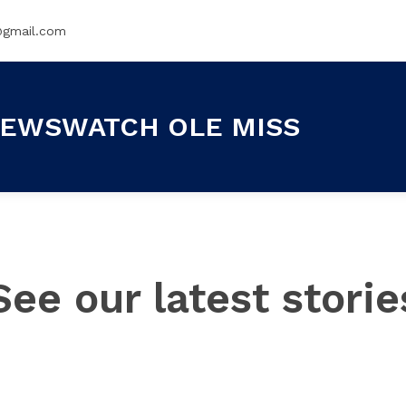
@gmail.com
EWSWATCH OLE MISS
See our latest storie