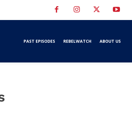
PAST EPISODES
REBELWATCH
ABOUT US
s