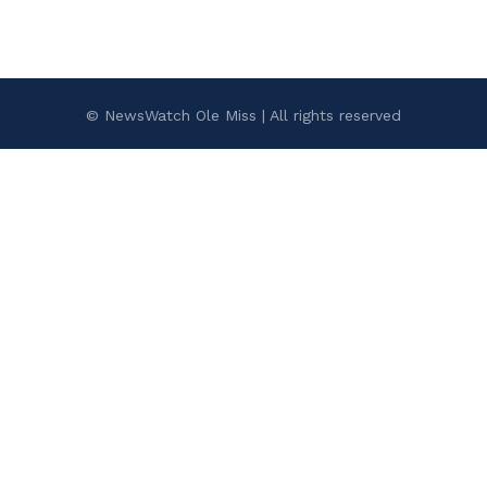
© NewsWatch Ole Miss | All rights reserved