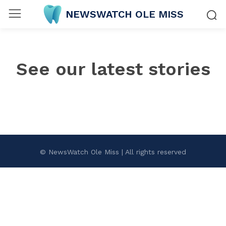
NEWSWATCH OLE MISS
See our latest stories
© NewsWatch Ole Miss | All rights reserved