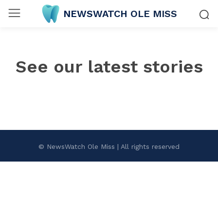
NEWSWATCH OLE MISS
See our latest stories
© NewsWatch Ole Miss | All rights reserved