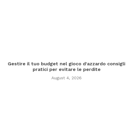
Gestire il tuo budget nel gioco d'azzardo consigli
pratici per evitare le perdite
August 4, 2026