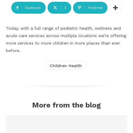
Facebook
X
Pinterest
Today, with a full range of pediatric health, wellness and
acute care services across multiple locations we’re offering
more services to more children in more places than ever
before.
Children Health
More from the blog