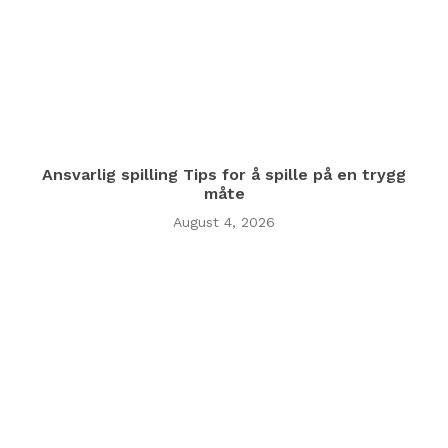
Ansvarlig spilling Tips for å spille på en trygg
måte
August 4, 2026