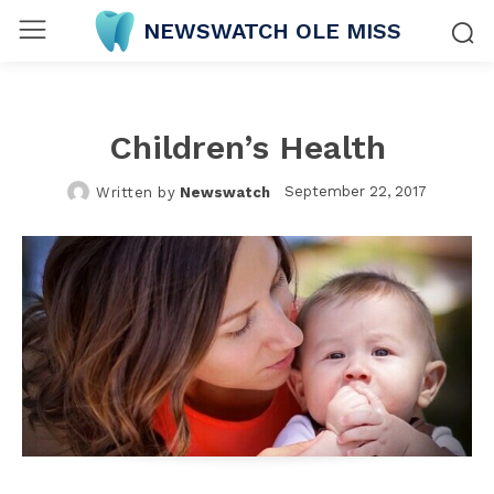
NEWSWATCH OLE MISS
Children’s Health
September 22, 2017
Written by
Newswatch