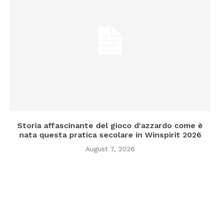
Storia affascinante del gioco d'azzardo come è
nata questa pratica secolare in Winspirit 2026
August 7, 2026