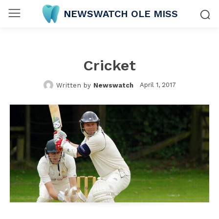
NEWSWATCH OLE MISS
Cricket
April 1, 2017
Written by
Newswatch