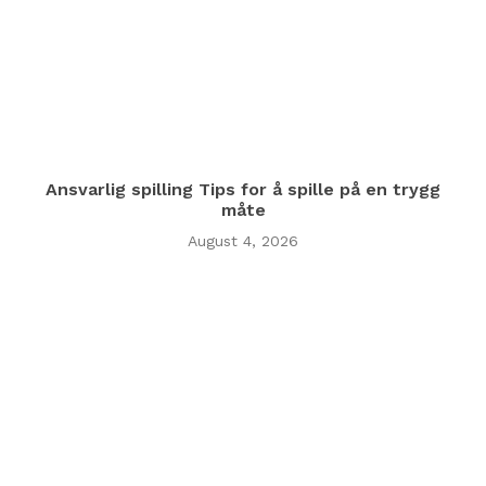
Ansvarlig spilling Tips for å spille på en trygg
måte
August 4, 2026