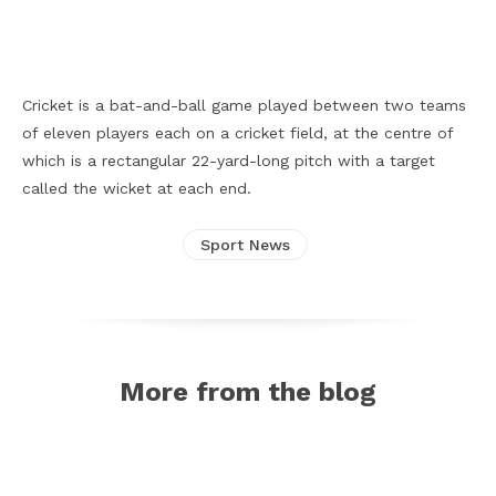
Facebook
X
Pinterest
WhatsApp
Cricket is a bat-and-ball game played between two teams
of eleven players each on a cricket field, at the centre of
which is a rectangular 22-yard-long pitch with a target
called the wicket at each end.
Sport News
More from the blog