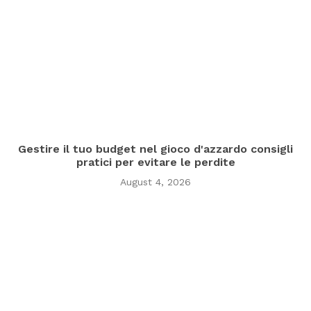
Gestire il tuo budget nel gioco d'azzardo consigli
pratici per evitare le perdite
August 4, 2026