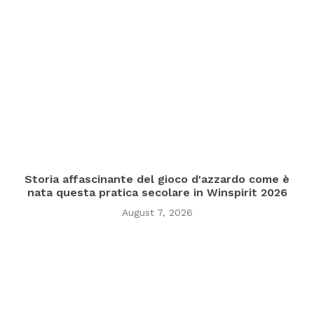
Storia affascinante del gioco d'azzardo come è
nata questa pratica secolare in Winspirit 2026
August 7, 2026