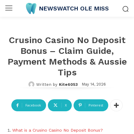
NEWSWATCH OLE MISS
Crusino Casino No Deposit
Bonus – Claim Guide,
Payment Methods & Aussie
Tips
May 14, 2026
Written by
Kite6053
Facebook
X
Pinterest
What is a Crusino Casino No Deposit Bonus?