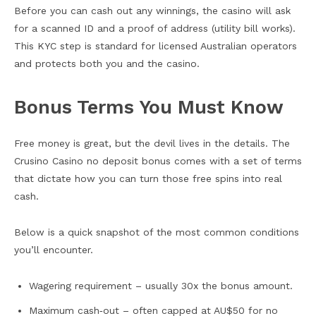
Before you can cash out any winnings, the casino will ask
for a scanned ID and a proof of address (utility bill works).
This KYC step is standard for licensed Australian operators
and protects both you and the casino.
Bonus Terms You Must Know
Free money is great, but the devil lives in the details. The
Crusino Casino no deposit bonus comes with a set of terms
that dictate how you can turn those free spins into real
cash.
Below is a quick snapshot of the most common conditions
you’ll encounter.
Wagering requirement – usually 30x the bonus amount.
Maximum cash‑out – often capped at AU$50 for no