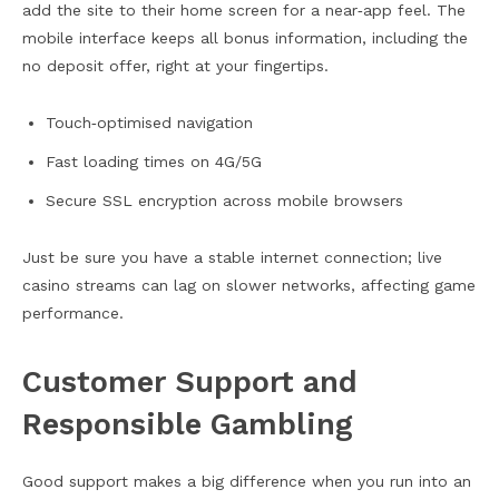
add the site to their home screen for a near‑app feel. The
mobile interface keeps all bonus information, including the
no deposit offer, right at your fingertips.
Touch‑optimised navigation
Fast loading times on 4G/5G
Secure SSL encryption across mobile browsers
Just be sure you have a stable internet connection; live
casino streams can lag on slower networks, affecting game
performance.
Customer Support and
Responsible Gambling
Good support makes a big difference when you run into an