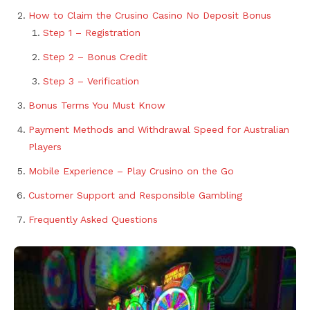
How to Claim the Crusino Casino No Deposit Bonus
Step 1 – Registration
Step 2 – Bonus Credit
Step 3 – Verification
Bonus Terms You Must Know
Payment Methods and Withdrawal Speed for Australian
Players
Mobile Experience – Play Crusino on the Go
Customer Support and Responsible Gambling
Frequently Asked Questions