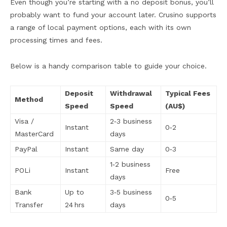
Even though you’re starting with a no deposit bonus, you’ll
probably want to fund your account later. Crusino supports
a range of local payment options, each with its own
processing times and fees.
Below is a handy comparison table to guide your choice.
Deposit
Withdrawal
Typical Fees
Method
Speed
Speed
(AU$)
Visa /
2‑3 business
Instant
0‑2
MasterCard
days
PayPal
Instant
Same day
0‑3
1‑2 business
POLi
Instant
Free
days
Bank
Up to
3‑5 business
0‑5
Transfer
24 hrs
days