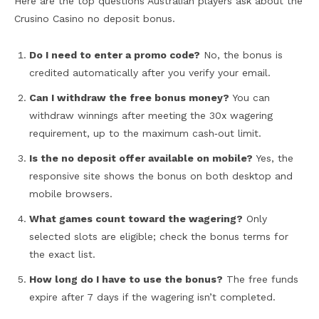
Here are the top questions Australian players ask about the
Crusino Casino no deposit bonus.
Do I need to enter a promo code?
No, the bonus is
credited automatically after you verify your email.
Can I withdraw the free bonus money?
You can
withdraw winnings after meeting the 30x wagering
requirement, up to the maximum cash‑out limit.
Is the no deposit offer available on mobile?
Yes, the
responsive site shows the bonus on both desktop and
mobile browsers.
What games count toward the wagering?
Only
selected slots are eligible; check the bonus terms for
the exact list.
How long do I have to use the bonus?
The free funds
expire after 7 days if the wagering isn’t completed.