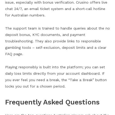
issue, especially with bonus verification. Crusino offers live
chat 24/7, an email ticket system and a short‑call hotline
for Australian numbers.
The support team is trained to handle queries about the no
deposit bonus, KYC documents, and payment
troubleshooting. They also provide links to responsible
gambling tools – self‑exclusion, deposit limits and a clear
FAQ page.
Playing responsibly is built into the platform; you can set
daily loss limits directly from your account dashboard. If
you ever feel you need a break, the “Take a Break” button
locks you out for a chosen period.
Frequently Asked Questions