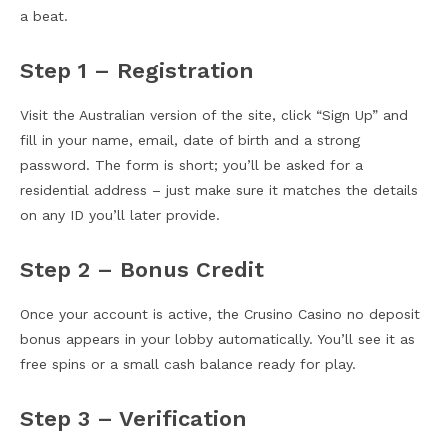
a beat.
Step 1 – Registration
Visit the Australian version of the site, click “Sign Up” and
fill in your name, email, date of birth and a strong
password. The form is short; you’ll be asked for a
residential address – just make sure it matches the details
on any ID you’ll later provide.
Step 2 – Bonus Credit
Once your account is active, the Crusino Casino no deposit
bonus appears in your lobby automatically. You’ll see it as
free spins or a small cash balance ready for play.
Step 3 – Verification