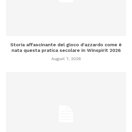
Storia affascinante del gioco d'azzardo come è
nata questa pratica secolare in Winspirit 2026
August 7, 2026