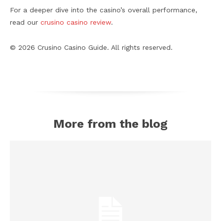
For a deeper dive into the casino’s overall performance,
read our
crusino casino review
.
© 2026 Crusino Casino Guide. All rights reserved.
More from the blog