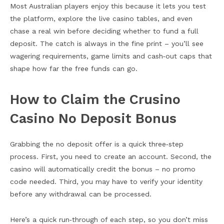
Most Australian players enjoy this because it lets you test
the platform, explore the live casino tables, and even
chase a real win before deciding whether to fund a full
deposit. The catch is always in the fine print – you’ll see
wagering requirements, game limits and cash‑out caps that
shape how far the free funds can go.
How to Claim the Crusino
Casino No Deposit Bonus
Grabbing the no deposit offer is a quick three‑step
process. First, you need to create an account. Second, the
casino will automatically credit the bonus – no promo
code needed. Third, you may have to verify your identity
before any withdrawal can be processed.
Here’s a quick run‑through of each step, so you don’t miss