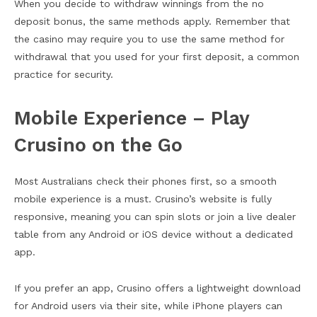
When you decide to withdraw winnings from the no
deposit bonus, the same methods apply. Remember that
the casino may require you to use the same method for
withdrawal that you used for your first deposit, a common
practice for security.
Mobile Experience – Play
Crusino on the Go
Most Australians check their phones first, so a smooth
mobile experience is a must. Crusino’s website is fully
responsive, meaning you can spin slots or join a live dealer
table from any Android or iOS device without a dedicated
app.
If you prefer an app, Crusino offers a lightweight download
for Android users via their site, while iPhone players can