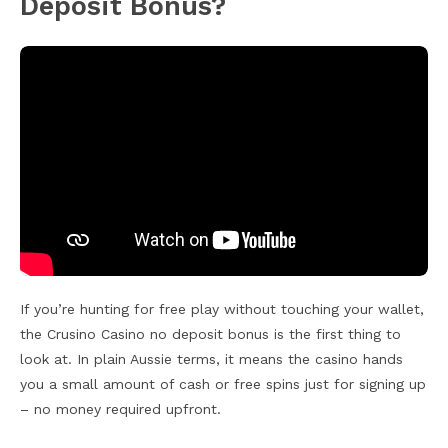
Deposit Bonus?
If you’re hunting for free play without touching your wallet,
the Crusino Casino no deposit bonus is the first thing to
look at. In plain Aussie terms, it means the casino hands
you a small amount of cash or free spins just for signing up
– no money required upfront.