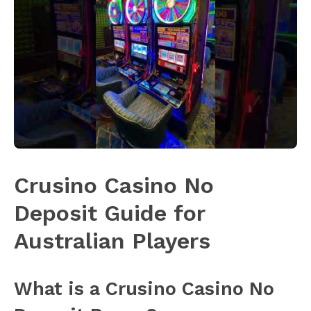
Crusino Casino No
Deposit Guide for
Australian Players
What is a Crusino Casino No