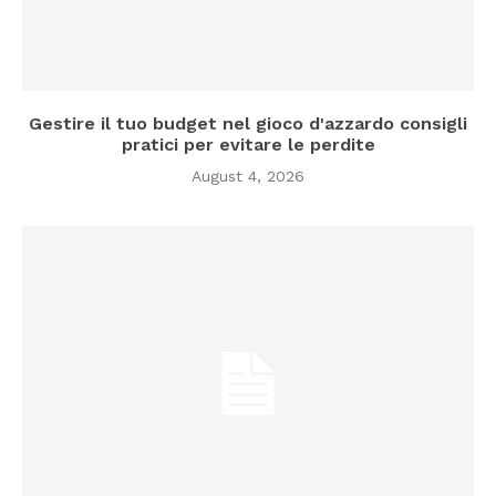
Gestire il tuo budget nel gioco d'azzardo consigli
pratici per evitare le perdite
August 4, 2026