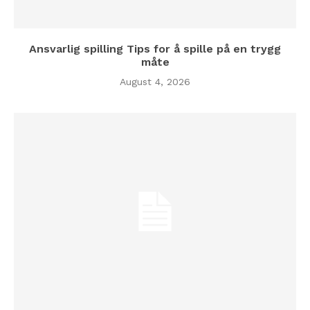
Ansvarlig spilling Tips for å spille på en trygg
måte
August 4, 2026