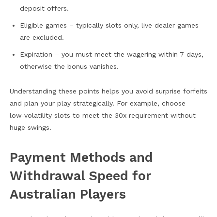
deposit offers.
Eligible games – typically slots only, live dealer games
are excluded.
Expiration – you must meet the wagering within 7 days,
otherwise the bonus vanishes.
Understanding these points helps you avoid surprise forfeits
and plan your play strategically. For example, choose
low‑volatility slots to meet the 30x requirement without
huge swings.
Payment Methods and
Withdrawal Speed for
Australian Players