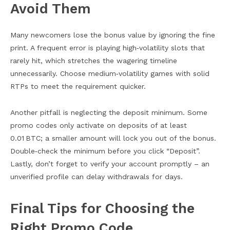
Avoid Them
Many newcomers lose the bonus value by ignoring the fine
print. A frequent error is playing high‑volatility slots that
rarely hit, which stretches the wagering timeline
unnecessarily. Choose medium‑volatility games with solid
RTPs to meet the requirement quicker.
Another pitfall is neglecting the deposit minimum. Some
promo codes only activate on deposits of at least
0.01 BTC; a smaller amount will lock you out of the bonus.
Double‑check the minimum before you click “Deposit”.
Lastly, don’t forget to verify your account promptly – an
unverified profile can delay withdrawals for days.
Final Tips for Choosing the
Right Promo Code