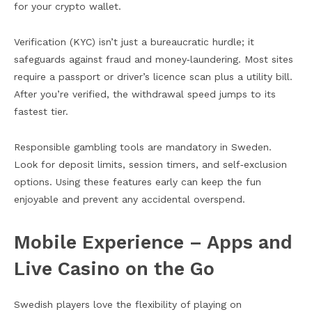
for your crypto wallet.
Verification (KYC) isn’t just a bureaucratic hurdle; it
safeguards against fraud and money‑laundering. Most sites
require a passport or driver’s licence scan plus a utility bill.
After you’re verified, the withdrawal speed jumps to its
fastest tier.
Responsible gambling tools are mandatory in Sweden.
Look for deposit limits, session timers, and self‑exclusion
options. Using these features early can keep the fun
enjoyable and prevent any accidental overspend.
Mobile Experience – Apps and
Live Casino on the Go
Swedish players love the flexibility of playing on