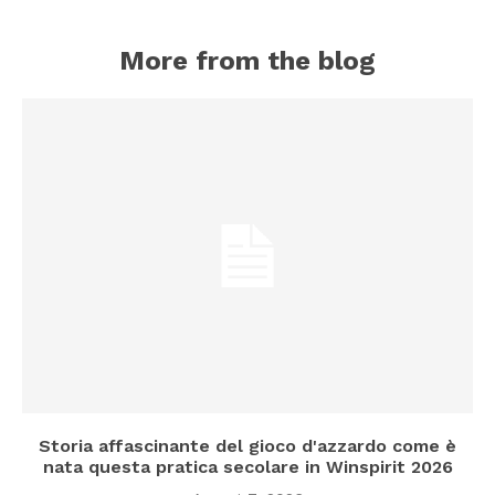
More from the blog
Storia affascinante del gioco d'azzardo come è
nata questa pratica secolare in Winspirit 2026