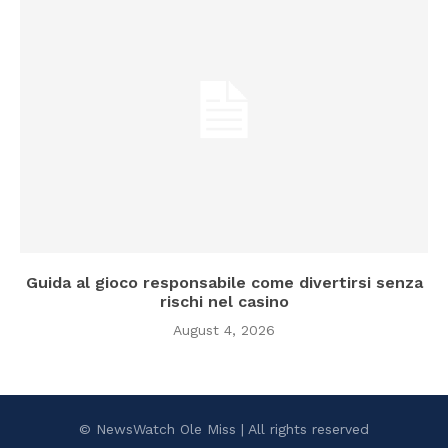
Guida al gioco responsabile come divertirsi senza
rischi nel casino
August 4, 2026
© NewsWatch Ole Miss | All rights reserved