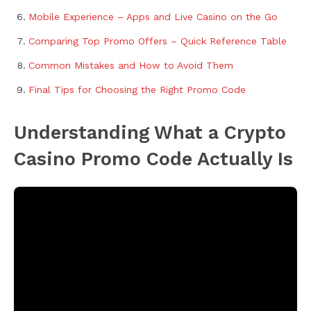
Mobile Experience – Apps and Live Casino on the Go
Comparing Top Promo Offers – Quick Reference Table
Common Mistakes and How to Avoid Them
Final Tips for Choosing the Right Promo Code
Understanding What a Crypto
Casino Promo Code Actually Is