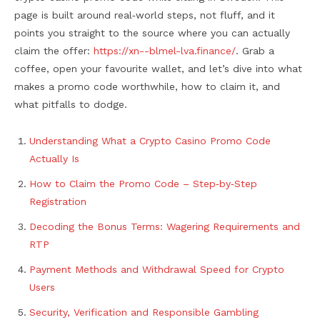
page is built around real‑world steps, not fluff, and it
points you straight to the source where you can actually
claim the offer:
https://xn--blmel-lva.finance/
. Grab a
coffee, open your favourite wallet, and let’s dive into what
makes a promo code worthwhile, how to claim it, and
what pitfalls to dodge.
Understanding What a Crypto Casino Promo Code
Actually Is
How to Claim the Promo Code – Step‑by‑Step
Registration
Decoding the Bonus Terms: Wagering Requirements and
RTP
Payment Methods and Withdrawal Speed for Crypto
Users
Security, Verification and Responsible Gambling