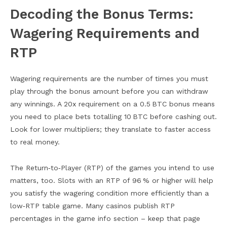
Decoding the Bonus Terms:
Wagering Requirements and
RTP
Wagering requirements are the number of times you must
play through the bonus amount before you can withdraw
any winnings. A 20x requirement on a 0.5 BTC bonus means
you need to place bets totalling 10 BTC before cashing out.
Look for lower multipliers; they translate to faster access
to real money.
The Return‑to‑Player (RTP) of the games you intend to use
matters, too. Slots with an RTP of 96 % or higher will help
you satisfy the wagering condition more efficiently than a
low‑RTP table game. Many casinos publish RTP
percentages in the game info section – keep that page