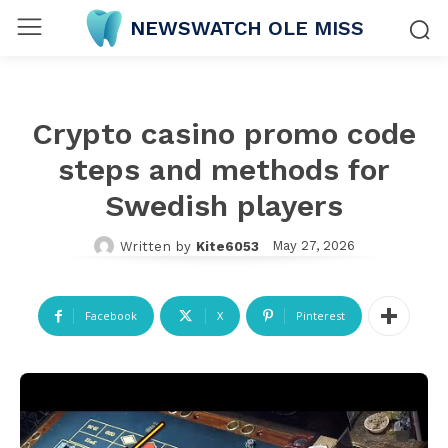
NEWSWATCH OLE MISS
Crypto casino promo code
steps and methods for
Swedish players
May 27, 2026
Written by
Kite6053
Facebook
X
Pinterest