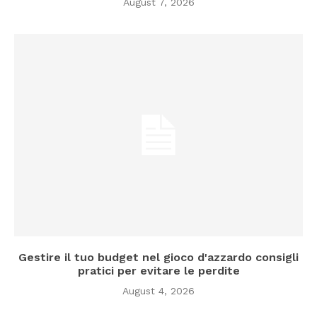
August 7, 2026
Gestire il tuo budget nel gioco d'azzardo consigli
pratici per evitare le perdite
August 4, 2026