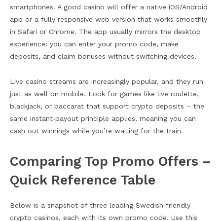
smartphones. A good casino will offer a native iOS/Android
app or a fully responsive web version that works smoothly
in Safari or Chrome. The app usually mirrors the desktop
experience: you can enter your promo code, make
deposits, and claim bonuses without switching devices.
Live casino streams are increasingly popular, and they run
just as well on mobile. Look for games like live roulette,
blackjack, or baccarat that support crypto deposits – the
same instant‑payout principle applies, meaning you can
cash out winnings while you’re waiting for the train.
Comparing Top Promo Offers –
Quick Reference Table
Below is a snapshot of three leading Swedish‑friendly
crypto casinos, each with its own promo code. Use this