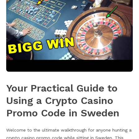
Your Practical Guide to
Using a Crypto Casino
Promo Code in Sweden
Welcome to the ultimate walkthrough for anyone hunting a
crypto casino promo code while sitting in Sweden. This