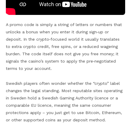
A promo code is simply a string of letters or numbers that
unlocks a bonus when you enter it during sign‑up or
deposit. In the crypto‑focused world it usually translates
to extra crypto credit, free spins, or a reduced wagering
burden. The code itself does not give you free money; it
signals the casino’s system to apply the pre‑negotiated
terms to your account.
Swedish players often wonder whether the “crypto” label
changes the legal standing. Most reputable sites operating
in Sweden hold a Swedish Gaming Authority licence or a
comparable EU licence, meaning the same consumer
protections apply – you just get to use Bitcoin, Ethereum,
or other supported coins as your deposit method.