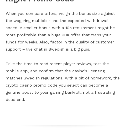
When you compare offers, weigh the bonus size against
the wagering multiplier and the expected withdrawal
speed. A smaller bonus with a 10× requirement might be
more profitable than a huge 30× offer that traps your
funds for weeks. Also, factor in the quality of customer
support – live chat in Swedish is a big plus.
Take the time to read recent player reviews, test the
mobile app, and confirm that the casino’s licensing
matches Swedish regulations. With a bit of homework, the
crypto casino promo code you select can become a
genuine boost to your gaming bankroll, not a frustrating
dead‑end.