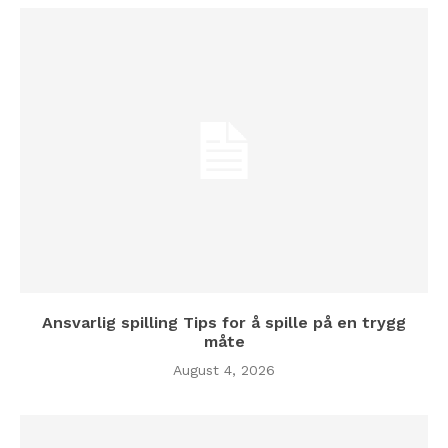
Ansvarlig spilling Tips for å spille på en trygg
måte
August 4, 2026