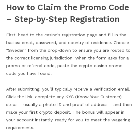
How to Claim the Promo Code
– Step‑by‑Step Registration
First, head to the casino’s registration page and fill in the
basics: email, password, and country of residence. Choose
“Sweden” from the drop‑down to ensure you are routed to
the correct licensing jurisdiction. When the form asks for a
promo or referral code, paste the crypto casino promo
code you have found.
After submitting, you’ll typically receive a verification email.
Click the link, complete any KYC (Know Your Customer)
steps – usually a photo ID and proof of address – and then
make your first crypto deposit. The bonus will appear in
your account instantly, ready for you to meet the wagering
requirements.