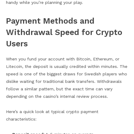
handy while you’re planning your play.
Payment Methods and
Withdrawal Speed for Crypto
Users
When you fund your account with Bitcoin, Ethereum, or
Litecoin, the deposit is usually credited within minutes. The
speed is one of the biggest draws for Swedish players who
dislike waiting for traditional bank transfers. Withdrawals
follow a similar pattern, but the exact time can vary
depending on the casino’s internal review process.
Here’s a quick look at typical crypto payment
characteristics: