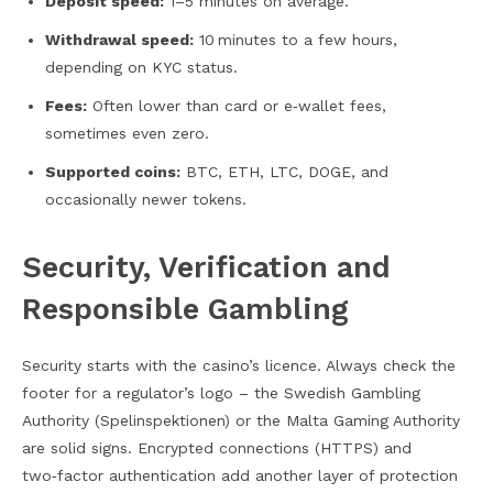
Deposit speed:
1–5 minutes on average.
Withdrawal speed:
10 minutes to a few hours,
depending on KYC status.
Fees:
Often lower than card or e‑wallet fees,
sometimes even zero.
Supported coins:
BTC, ETH, LTC, DOGE, and
occasionally newer tokens.
Security, Verification and
Responsible Gambling
Security starts with the casino’s licence. Always check the
footer for a regulator’s logo – the Swedish Gambling
Authority (Spelinspektionen) or the Malta Gaming Authority
are solid signs. Encrypted connections (HTTPS) and
two‑factor authentication add another layer of protection