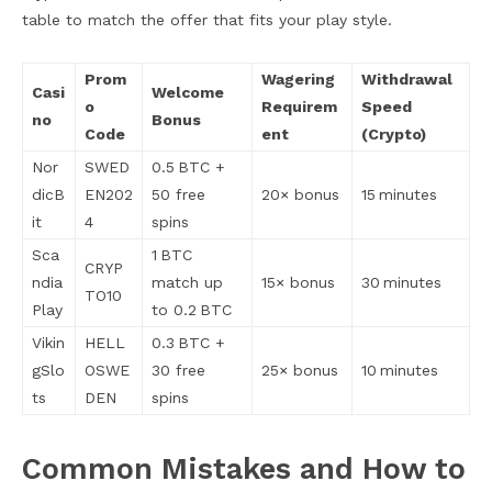
table to match the offer that fits your play style.
Prom
Wagering
Withdrawal
Casi
Welcome
o
Requirem
Speed
no
Bonus
Code
ent
(Crypto)
Nor
SWED
0.5 BTC +
dicB
EN202
50 free
20× bonus
15 minutes
it
4
spins
Sca
1 BTC
CRYP
ndia
match up
15× bonus
30 minutes
TO10
Play
to 0.2 BTC
Vikin
HELL
0.3 BTC +
gSlo
OSWE
30 free
25× bonus
10 minutes
ts
DEN
spins
Common Mistakes and How to