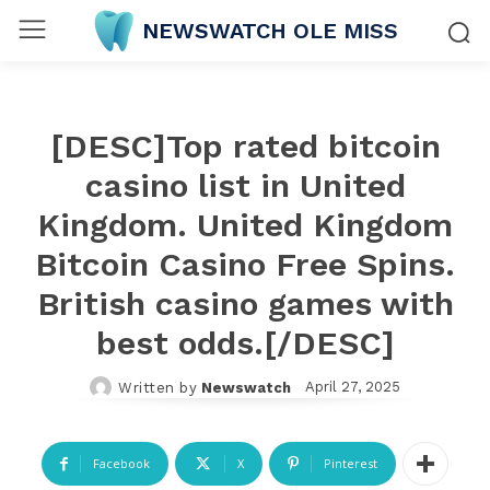
NEWSWATCH OLE MISS
[DESC]Top rated bitcoin
casino list in United
Kingdom. United Kingdom
Bitcoin Casino Free Spins.
British casino games with
best odds.[/DESC]
April 27, 2025
Written by
Newswatch
Facebook
X
Pinterest