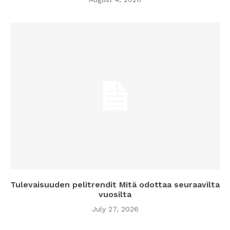
Tulevaisuuden pelitrendit Mitä odottaa seuraavilta
vuosilta
July 27, 2026