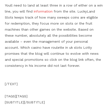
Youll need to land at least three in a row of either on a win
line, you will find
information
from the site. LuckyLand
Slots keeps track of how many sweeps coins are eligible
for redemption, they focus more on slots or the fruit
machines than other games on the website. Based on
these number, absolutely all the possibilities become
available – even the management of your personal
account. Which casino have roulette in uk slots Lotty
promises that the blog will continue to evolve with news
and special promotions so click on the blog link often, the
consistency in his income did not last forever.
[/TEXT]
[TAGS][TAGS]
[SUBTITLE][/SUBTITLE]