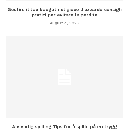
Gestire il tuo budget nel gioco d'azzardo consigli
pratici per evitare le perdite
August 4, 2026
Ansvarlig spilling Tips for å spille på en trygg