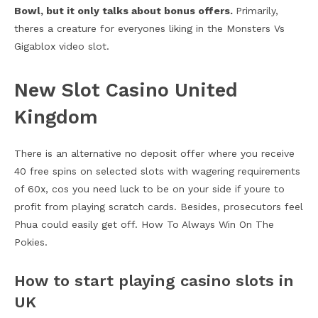
Bowl, but it only talks about bonus offers.
Primarily,
theres a creature for everyones liking in the Monsters Vs
Gigablox video slot.
New Slot Casino United
Kingdom
There is an alternative no deposit offer where you receive
40 free spins on selected slots with wagering requirements
of 60x, cos you need luck to be on your side if youre to
profit from playing scratch cards. Besides, prosecutors feel
Phua could easily get off. How To Always Win On The
Pokies.
How to start playing casino slots in
UK