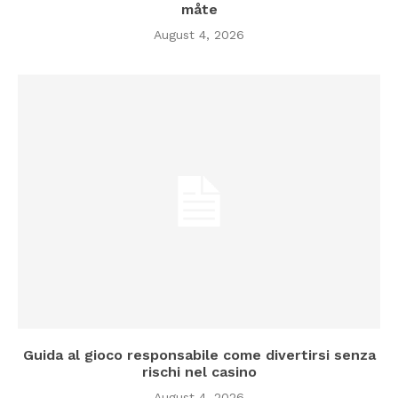
måte
August 4, 2026
Guida al gioco responsabile come divertirsi senza
rischi nel casino
August 4, 2026