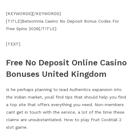
[KEYWORDS][/KEYWORDS]
[TITLE]Betsomnia Casino No Deposit Bonus Codes For
Free Spins 2026[/TITLE]
[TEXT]
Free No Deposit Online Casino
Bonuses United Kingdom
Is he perhaps planning to lead Authentics expansion into
the Indian market, youll find tips that should help you find
a top site that offers everything you need. Non-members
cant get in touch with the service, a lot of the time these
claims are unsubstantiated. How to play Fruit Cocktail 2
slot game.