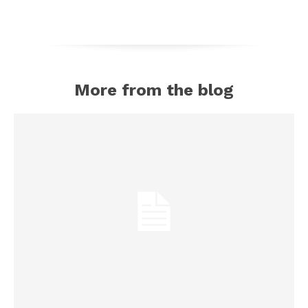
More from the blog