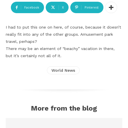
Facebook
X
Pinterest
I had to put this one on here, of course, because it doesn’t
really fit into any of the other groups. Amusement park
travel, perhaps?
There may be an element of “beachy” vacation in there,
but it’s certainly not all of it.
World News
More from the blog