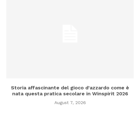
Storia affascinante del gioco d'azzardo come è
nata questa pratica secolare in Winspirit 2026
August 7, 2026