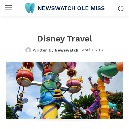
NEWSWATCH OLE MISS
Disney Travel
April 7, 2017
Written by
Newswatch