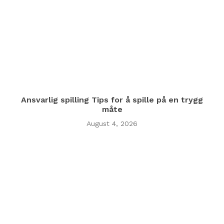
Ansvarlig spilling Tips for å spille på en trygg
måte
August 4, 2026