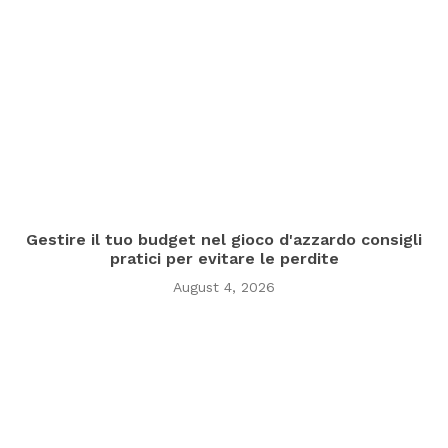
Gestire il tuo budget nel gioco d'azzardo consigli
pratici per evitare le perdite
August 4, 2026