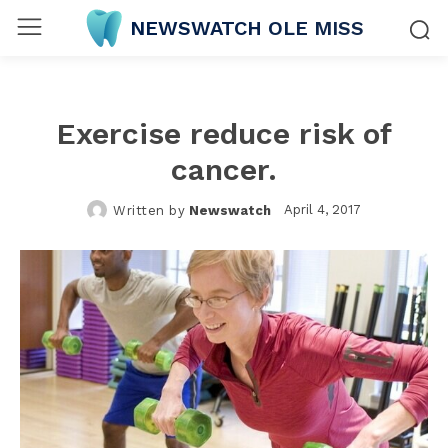
NEWSWATCH OLE MISS
Exercise reduce risk of
cancer.
April 4, 2017
Written by
Newswatch