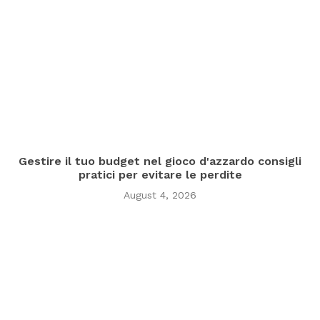
Gestire il tuo budget nel gioco d'azzardo consigli
pratici per evitare le perdite
August 4, 2026