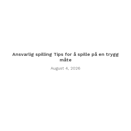
Ansvarlig spilling Tips for å spille på en trygg
måte
August 4, 2026