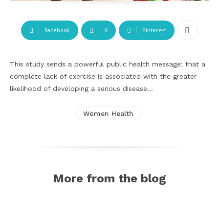
Facebook
X
Pinterest
This study sends a powerful public health message: that a
complete lack of exercise is associated with the greater
likelihood of developing a serious disease…
Women Health
More from the blog