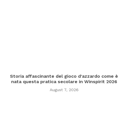
Storia affascinante del gioco d'azzardo come è
nata questa pratica secolare in Winspirit 2026
August 7, 2026