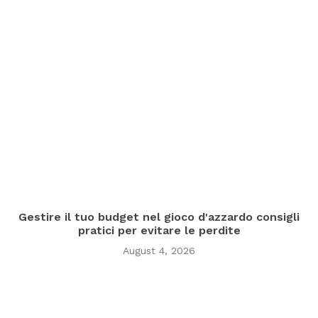
Gestire il tuo budget nel gioco d'azzardo consigli
pratici per evitare le perdite
August 4, 2026