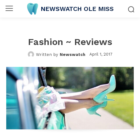
NEWSWATCH OLE MISS
Fashion ~ Reviews
April 1, 2017
Written by
Newswatch