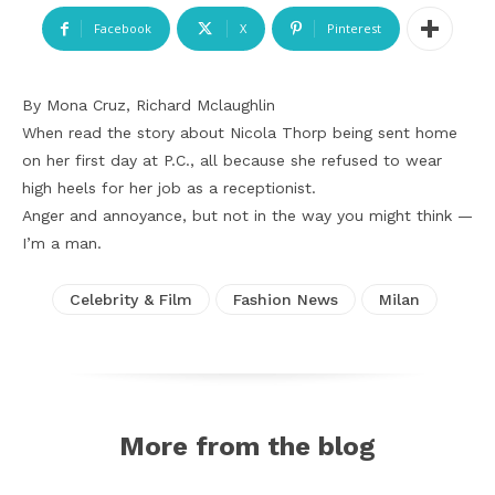
Facebook
X
Pinterest
By Mona Cruz, Richard Mclaughlin
When read the story about Nicola Thorp being sent home
on her first day at P.C., all because she refused to wear
high heels for her job as a receptionist.
Anger and annoyance, but not in the way you might think —
I’m a man.
Celebrity & Film
Fashion News
Milan
More from the blog