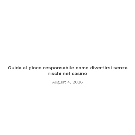
Guida al gioco responsabile come divertirsi senza
rischi nel casino
August 4, 2026