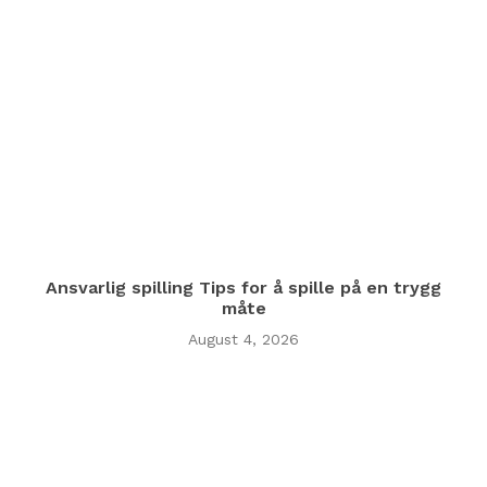
Ansvarlig spilling Tips for å spille på en trygg
måte
August 4, 2026