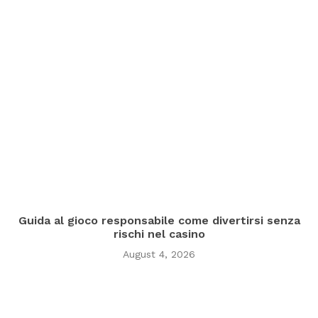
Guida al gioco responsabile come divertirsi senza
rischi nel casino
August 4, 2026