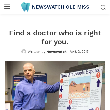
NEWSWATCH OLE MISS
Find a doctor who is right
for you.
April 2, 2017
Written by
Newswatch