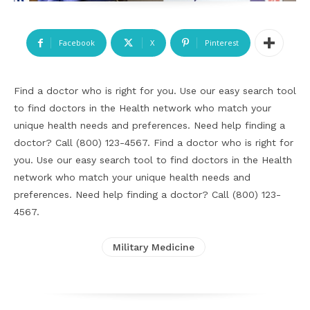
Facebook
X
Pinterest
Find a doctor who is right for you. Use our easy search tool
to find doctors in the Health network who match your
unique health needs and preferences. Need help finding a
doctor? Call (800) 123-4567. Find a doctor who is right for
you. Use our easy search tool to find doctors in the Health
network who match your unique health needs and
preferences. Need help finding a doctor? Call (800) 123-
4567.
Military Medicine