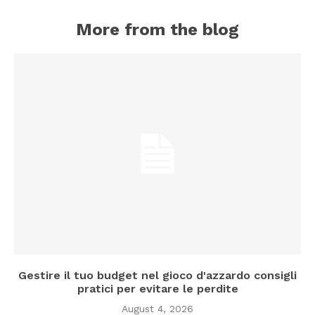
More from the blog
Gestire il tuo budget nel gioco d'azzardo consigli
pratici per evitare le perdite
August 4, 2026