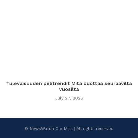
Tulevaisuuden pelitrendit Mitä odottaa seuraavilta
vuosilta
July 27, 2026
© NewsWatch Ole Miss | All rights reserved