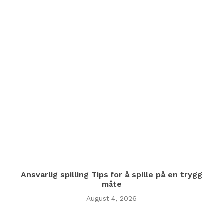
Ansvarlig spilling Tips for å spille på en trygg
måte
August 4, 2026