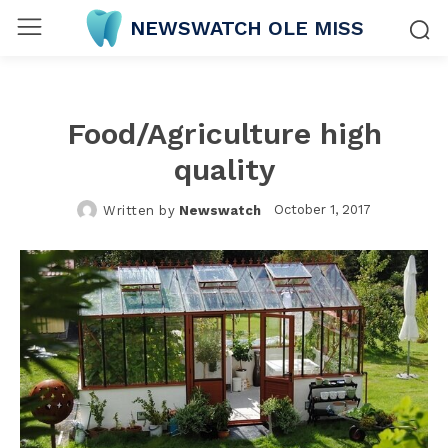
NEWSWATCH OLE MISS
Food/Agriculture high
quality
October 1, 2017
Written by
Newswatch