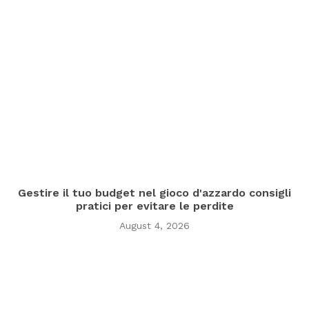
Gestire il tuo budget nel gioco d'azzardo consigli
pratici per evitare le perdite
August 4, 2026