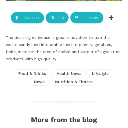
Facebook
X
Pinterest
The desert greenhouse is great innovation to turn the
waste sandy land into arable land to plant vegetables,
fruits, increase the area of arable and output of agricultural
products with high quality.
Food & Drinks
Health News
Lifestyle
News
Nutrition & Fitness
More from the blog