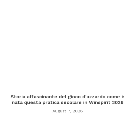
Storia affascinante del gioco d'azzardo come è
nata questa pratica secolare in Winspirit 2026
August 7, 2026