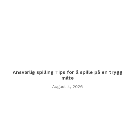
Ansvarlig spilling Tips for å spille på en trygg
måte
August 4, 2026